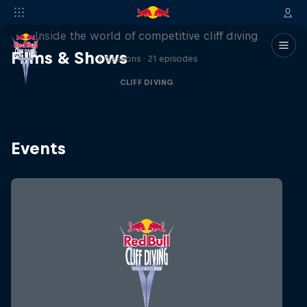
More than a Dive
Inside the world of competitive cliff diving
Films & Shows
4 Seasons · 21 episodes
CLIFF DIVING
Events