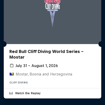
Red Bull Cliff Diving World Series -
Mostar
July 31 – August 1, 2026
Mostar, Bosnia and Herzegovina
CLIFF DIVING
Watch the Replay