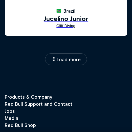
Load more