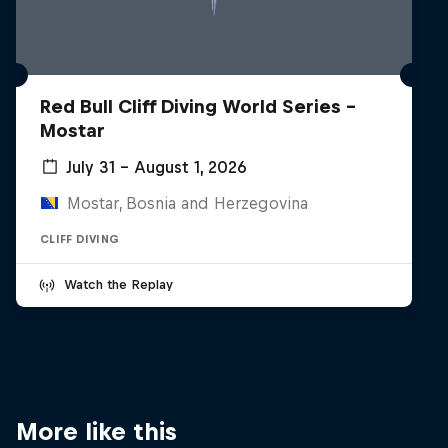
Red Bull Cliff Diving World Series -
Mostar
July 31 – August 1, 2026
Mostar, Bosnia and Herzegovina
CLIFF DIVING
Watch the Replay
More like this