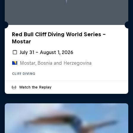
Red Bull Cliff Diving World Series -
Mostar
July 31 – August 1, 2026
Mostar, Bosnia and Herzegovina
CLIFF DIVING
Watch the Replay