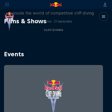
More than a Dive
Inside the world of competitive cliff diving
Films & Shows
4 Seasons · 21 episodes
CLIFF DIVING
Events