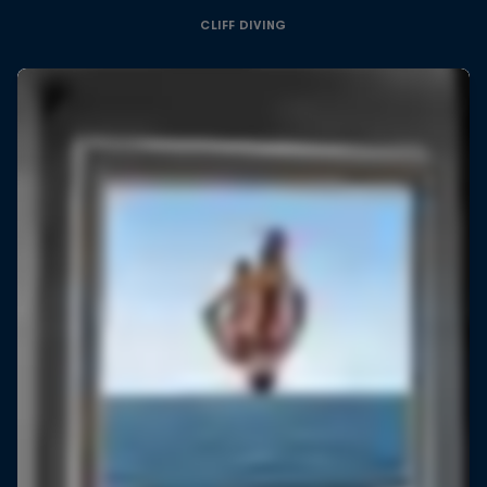
CLIFF DIVING