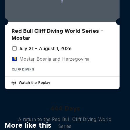
Red Bull Cliff Diving World Series -
Mostar
July 31 – August 1, 2026
Mostar, Bosnia and Herzegovina
CLIFF DIVING
Watch the Replay
444 Days
A return to the Red Bull Cliff Diving World
More like this
Series