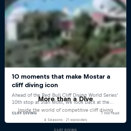
More than a Dive
Inside the world of competitive cliff diving
4 Seasons · 21 episodes
CLIFF DIVING