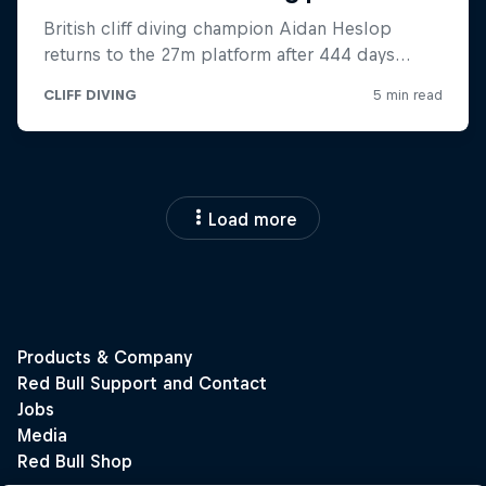
Load more