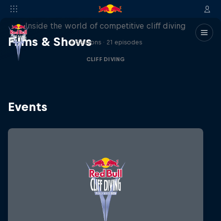
More than a Dive
Inside the world of competitive cliff diving
Films & Shows
4 Seasons · 21 episodes
CLIFF DIVING
Events