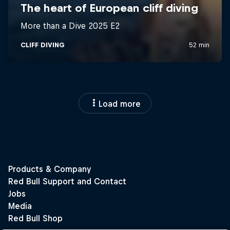
Load more