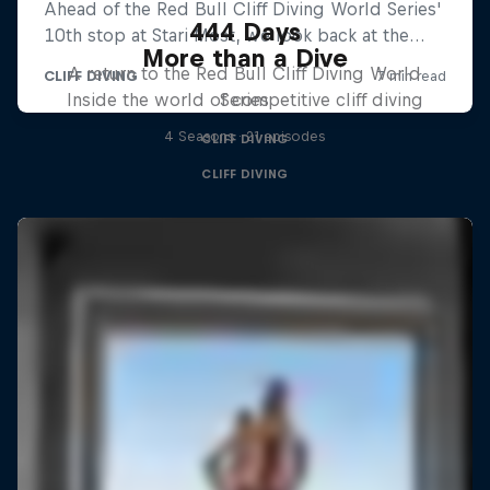
444 Days
More than a Dive
A return to the Red Bull Cliff Diving World
Inside the world of competitive cliff diving
Series
4 Seasons · 21 episodes
CLIFF DIVING
CLIFF DIVING