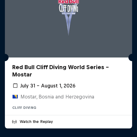
Red Bull Cliff Diving World Series -
Mostar
July 31 – August 1, 2026
Mostar, Bosnia and Herzegovina
CLIFF DIVING
Watch the Replay