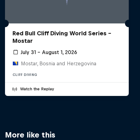
Red Bull Cliff Diving World Series -
Mostar
July 31 – August 1, 2026
Mostar, Bosnia and Herzegovina
CLIFF DIVING
Watch the Replay
More like this