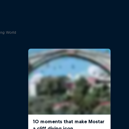
ving World