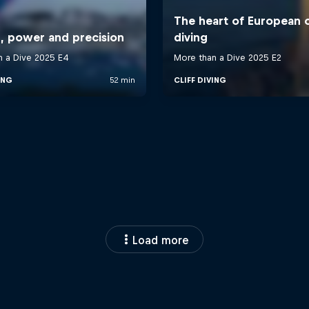
Load more