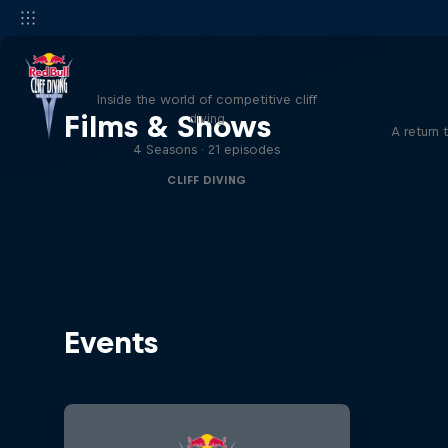
More than a Dive
Inside the world of competitive cliff
Films & Shows
diving
A return 
4 Seasons · 21 episodes
CLIFF DIVING
Events