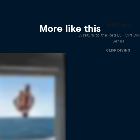
444 Days
More like this
A return to the Red Bull Cliff Di
Series
CLIFF DIVING