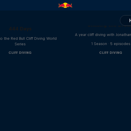
Chasing the Dre
444 Days
A year cliff diving with Jonatha
to the Red Bull Cliff Diving World
1 Season · 5 episodes
Series
CLIFF DIVING
CLIFF DIVING