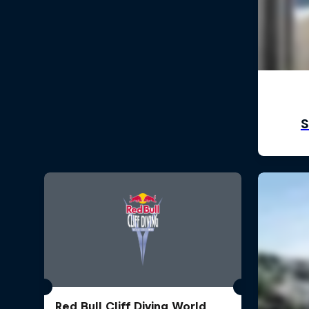
Red Bull Cliff Diving World