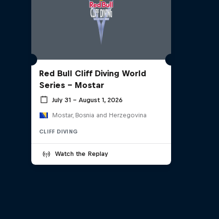
Red Bull Cliff Diving World
Series - Mostar
July 31 – August 1, 2026
Mostar, Bosnia and Herzegovina
CLIFF DIVING
Watch the Replay