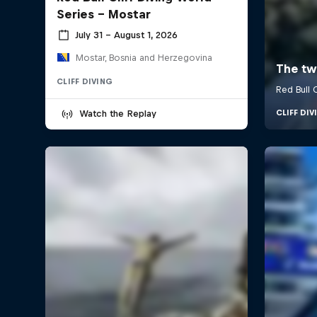
Series - Mostar
July 31 – August 1, 2026
Mostar, Bosnia and Herzegovina
CLIFF DIVING
Watch the Replay