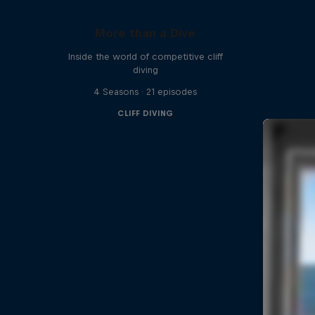
More than a Dive
Inside the world of competitive cliff
diving
4 Seasons · 21 episodes
CLIFF DIVING