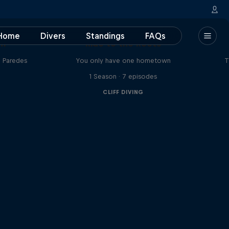
Home
Divers
Standings
FAQs
am
Ride to the Roots
n Paredes
You only have one hometown
T
1 Season · 7 episodes
CLIFF DIVING