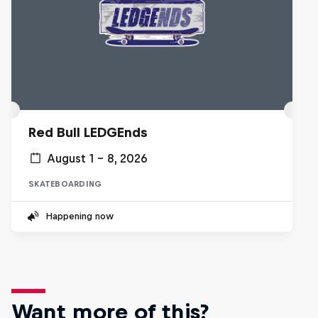
Red Bull LEDGEnds
August 1 – 8, 2026
SKATEBOARDING
Happening now
Want more of this?