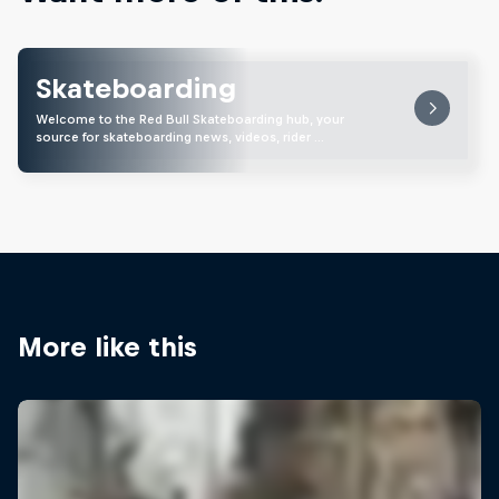
Skateboarding
Welcome to the Red Bull Skateboarding hub, your
source for skateboarding news, videos, rider …
More like this