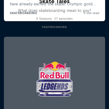
Skate Tales
What does skateboarding mean to you?
5 Seasons · 27 episodes
SKATEBOARDING