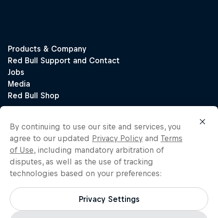
By continuing to use our site and services, you
agree to our updated
Privacy Policy
and
Terms
of Use
, including mandatory arbitration of
disputes, as well as the use of tracking
technologies based on your preferences:
Privacy Settings