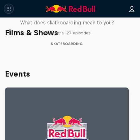
Skate Tales
What does skateboarding mean to you?
Films & Shows
5 Seasons · 27 episodes
SKATEBOARDING
Events