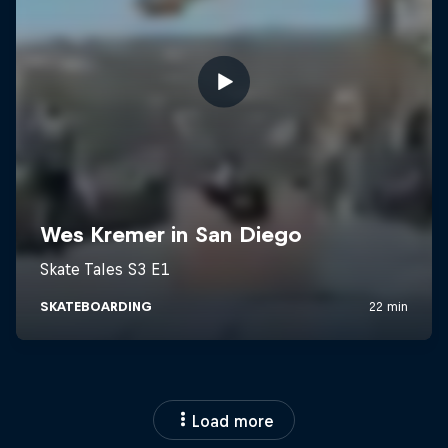
Load more