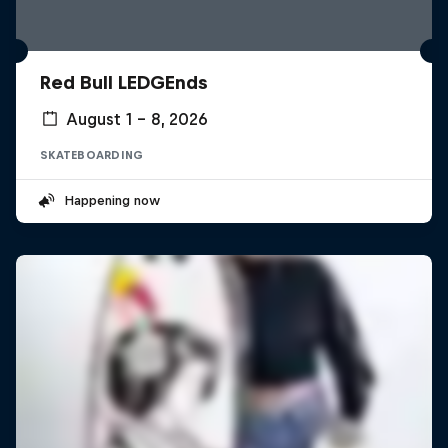
Red Bull LEDGEnds
August 1 – 8, 2026
SKATEBOARDING
Happening now