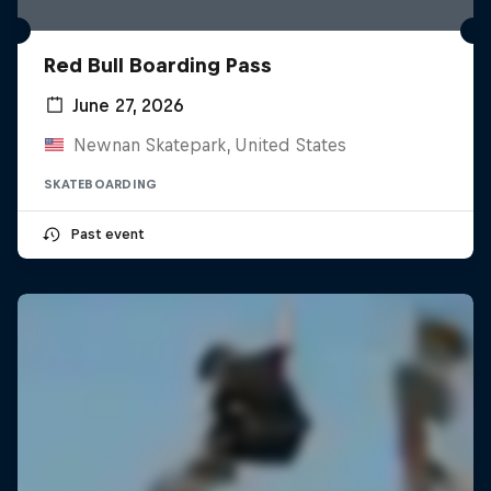
Red Bull Boarding Pass
June 27, 2026
Newnan Skatepark, United States
SKATEBOARDING
Past event