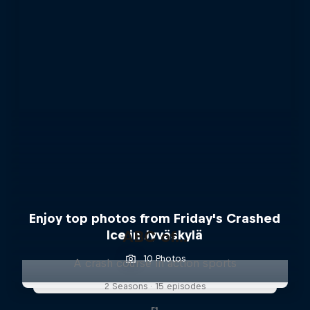
Enjoy top photos from Friday's Crashed
Ice in Jyväskylä
ABC of...
10 Photos
A crash course in action sports
2 Seasons · 15 episodes
F1