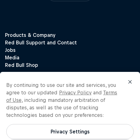
By continuing to use our site and services, you
agree to our updated
Privacy Policy
and
Terms
of Use
, including mandatory arbitration of
disputes, as well as the use of tracking
technologies based on your preferences:
Privacy Settings