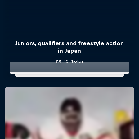
Juniors, qualifiers and freestyle action
in Japan
10 Photos