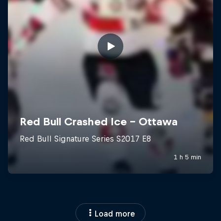
Load more