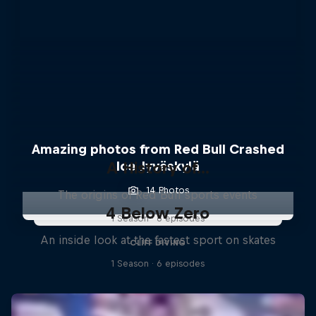
Amazing photos from Red Bull Crashed
A History of...
Ice Jyväskylä
14 Photos
The origins of Red Bull sports events
4 Below Zero
1 Season · 6 episodes
An inside look at the fastest sport on skates
CLIFF DIVING
1 Season · 6 episodes