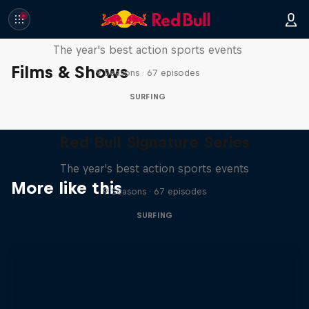
Red Bull Signature Series
The year's best action sports events
Films & Shows
9 Seasons · 67 episodes
SURFING
Red Bull Signature Series
The year's best action sports events
More like this
9 Seasons · 67 episodes
SURFING