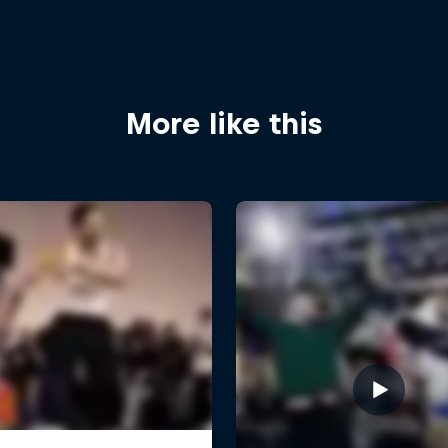
More like this