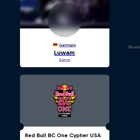
Break
Red Bull BC One Cypher USA