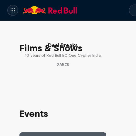
Desi Breaks
Films & Shows
10 years of Red Bull BC One Cypher India
DANCE
Events