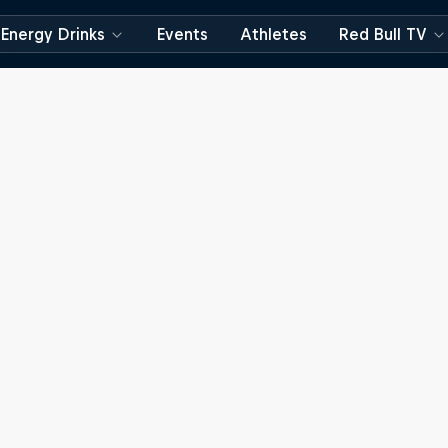
Energy Drinks
Events
Athletes
Red Bull TV