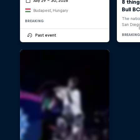
July 29 – 30, 2026
Budapest, Hungary
BREAKING
Past event