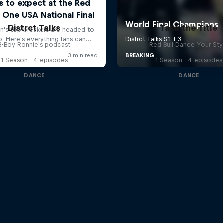
Distrct Talks
Take the Title
B-Boy Ronnie's podcast
Red Bull Dance Your Sty
1 Season · 4 episodes
1 Season · 4 episodes
DANCE
DANCE