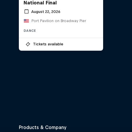
National Final
August 22, 2026
Port Pavilion on Broadway Pier
DANCE
Tickets available