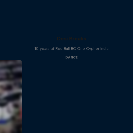
Desi Breaks
10 years of Red Bull BC One Cypher India
DANCE