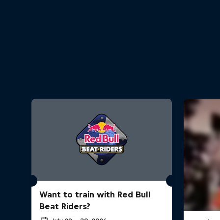
Want to train with Red Bull
Beat Riders?