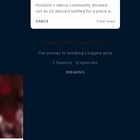
Route to Red Bull BC One
The journey to breaking's biggest prize
2 Seasons · 12 episodes
BREAKING