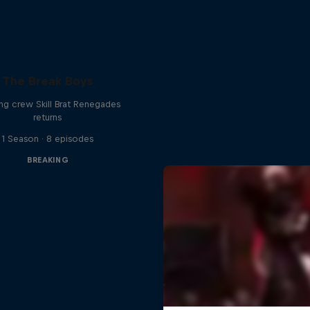
The Break Boys
ing crew Skill Brat Renegades
returns
1 Season · 8 episodes
BREAKING