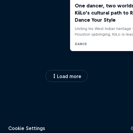
Load more