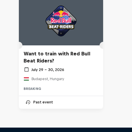
Want to train with Red Bull
Beat Riders?
July 29 – 30, 2026
Budapest, Hungary
BREAKING
Past event