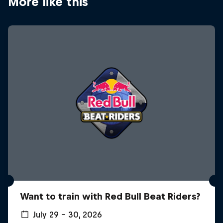
More like this
Want to train with Red Bull Beat Riders?
July 29 – 30, 2026