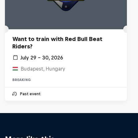
Want to train with Red Bull Beat
Riders?
July 29 – 30, 2026
Budapest, Hungary
BREAKING
Past event