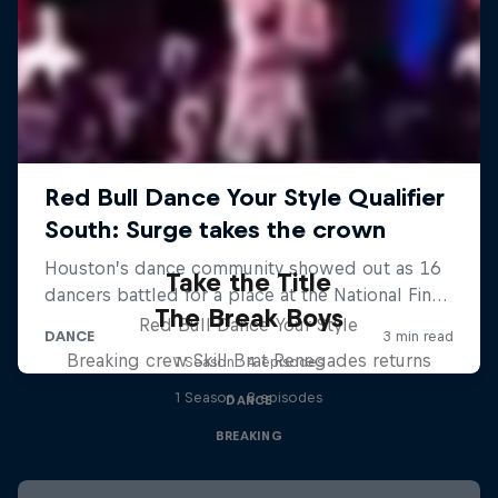
Take the Title
The Break Boys
Red Bull Dance Your Style
Breaking crew Skill Brat Renegades returns
1 Season · 4 episodes
1 Season · 8 episodes
DANCE
BREAKING