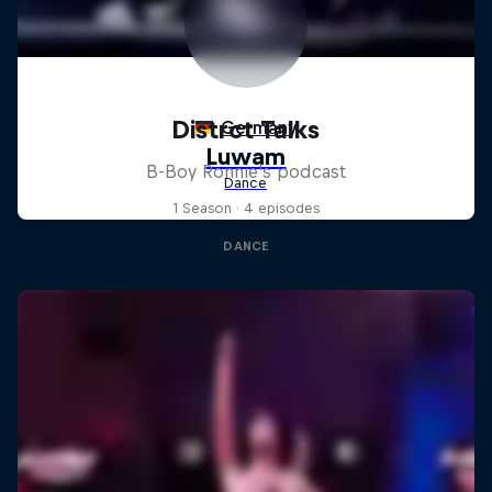
Distrct Talks
B-Boy Ronnie's podcast
1 Season · 4 episodes
DANCE