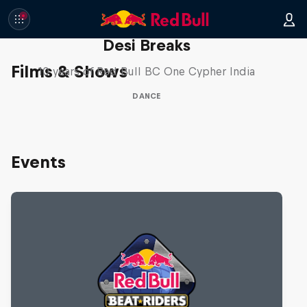
Desi Breaks
Films & Shows
10 years of Red Bull BC One Cypher India
DANCE
Events