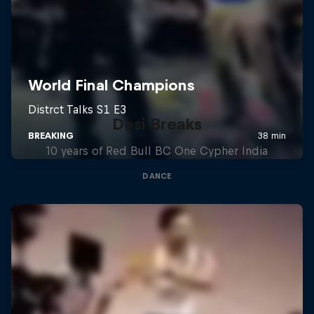
Desi Breaks
10 years of Red Bull BC One Cypher India
DANCE