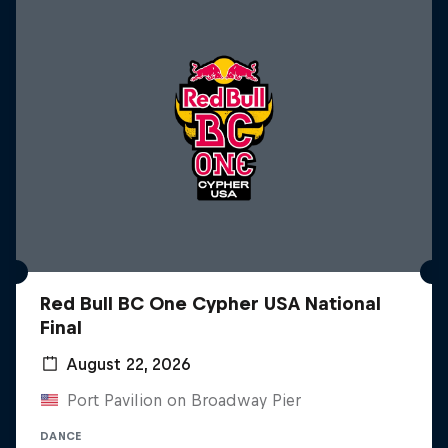
Red Bull BC One Cypher USA National
Final
August 22, 2026
Port Pavilion on Broadway Pier
DANCE