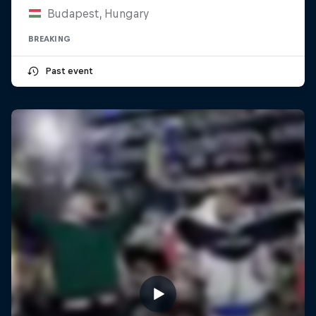
Budapest, Hungary
BREAKING
Past event