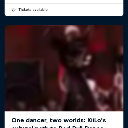
Tickets available