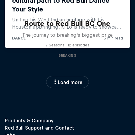
Route to Red Bull BC One
The journey to breaking's biggest prize
2 Seasons · 12 episodes
BREAKING
Load more