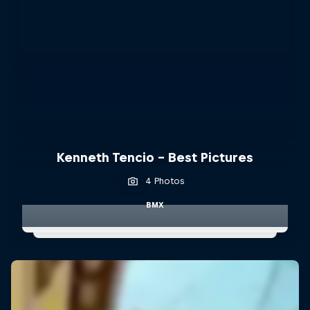
Kenneth Tencio - Best Pictures
4 Photos
BMX