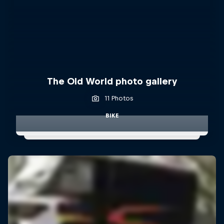
The Old World photo gallery
11 Photos
BIKE