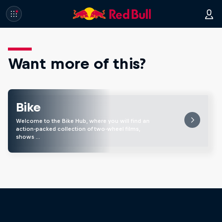
Want more of this?
Bike
Welcome to the Bike Hub, where you will find an
action-packed collection of two-wheel films,
shows …