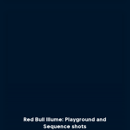
Red Bull Illume: Playground and
Sequence shots