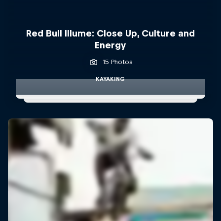
Red Bull Illume: Close Up, Culture and
Energy
15 Photos
KAYAKING