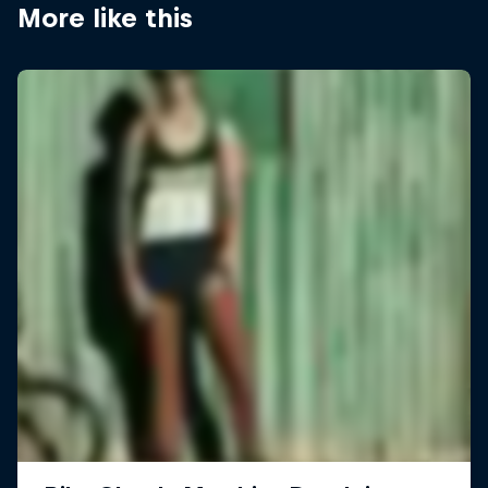
More like this