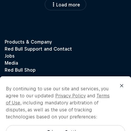
Load more
By continuing to use our site and services, you
agree to our updated
Privacy Policy
and
Terms
of Use
, including mandatory arbitration of
disputes, as well as the use of tracking
technologies based on your preferences: