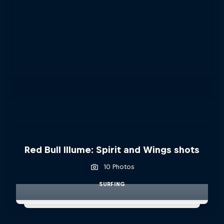
Red Bull Illume: Spirit and Wings shots
10 Photos
SURFING