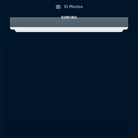
10 Photos
SURFING