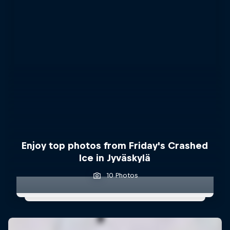
Enjoy top photos from Friday's Crashed
Ice in Jyväskylä
10 Photos