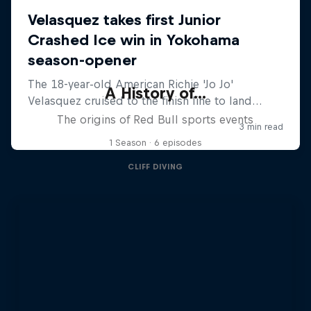
A History of...
The origins of Red Bull sports events
1 Season · 6 episodes
CLIFF DIVING