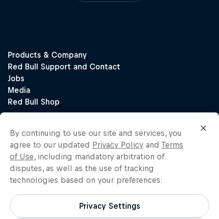
By continuing to use our site and services, you
agree to our updated
Privacy Policy
and
Terms
of Use
, including mandatory arbitration of
disputes, as well as the use of tracking
technologies based on your preferences:
Privacy Settings