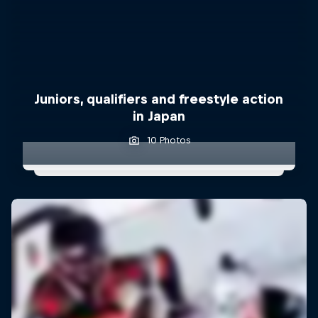
Juniors, qualifiers and freestyle action
in Japan
10 Photos