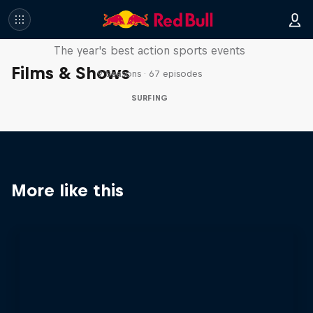
Red Bull Signature Series
The year's best action sports events
Films & Shows
9 Seasons · 67 episodes
SURFING
More like this