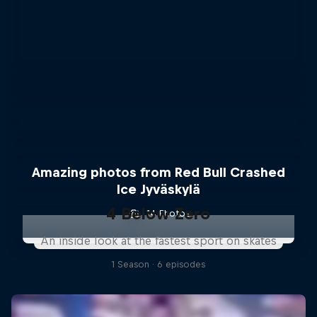
Amazing photos from Red Bull Crashed
Ice Jyväskylä
4 Below Zero
14 Photos
An inside look at the fastest sport on skates
1 Season · 6 episodes