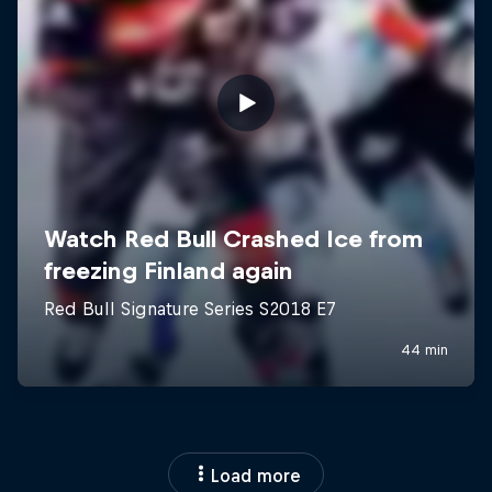
Load more