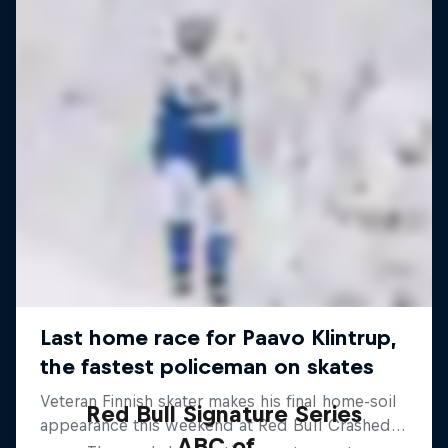
Red Bull Signature Series
ABC of...