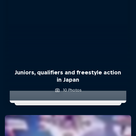
Juniors, qualifiers and freestyle action
in Japan
10 Photos