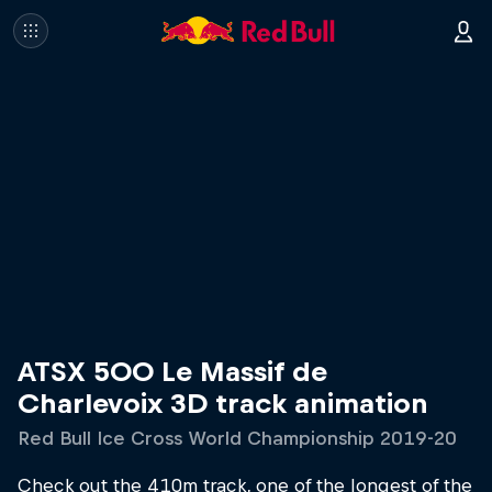
ATSX 500 Le Massif de
Charlevoix 3D track animation
Red Bull Ice Cross World Championship 2019-20
Check out the 410m track, one of the longest of the