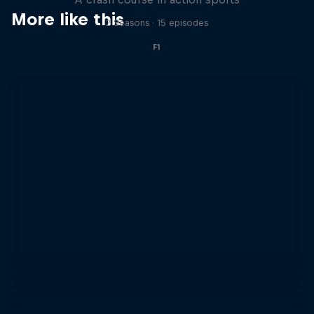
More like this
2 Seasons · 15 episodes
F1