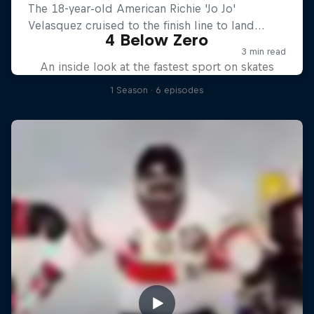
4 Below Zero
An inside look at the fastest sport on skates
1 Season · 6 episodes