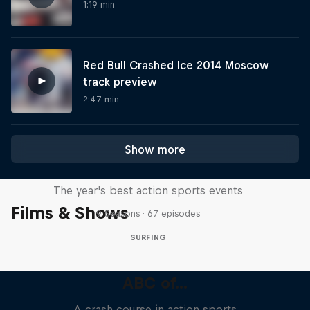
1:19 min
Red Bull Crashed Ice 2014 Moscow
track preview
2:47 min
Show more
Red Bull Signature Series
The year's best action sports events
Films & Shows
9 Seasons · 67 episodes
SURFING
ABC of...
A crash course in action sports