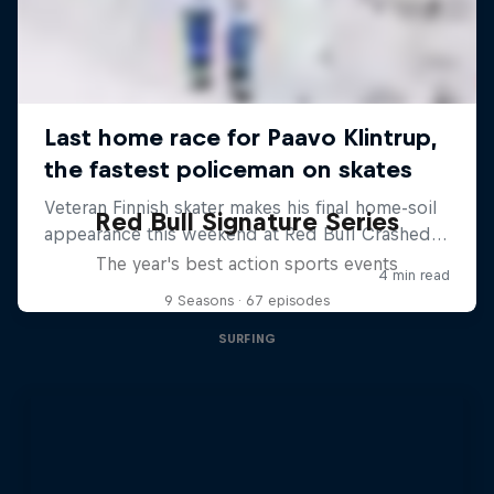
Red Bull Signature Series
The year's best action sports events
9 Seasons · 67 episodes
SURFING