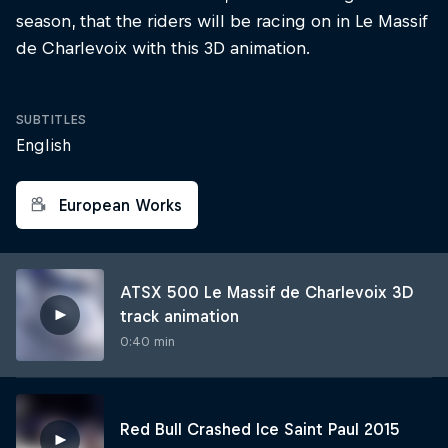
season, that the riders will be racing on in Le Massif
de Charlevoix with this 3D animation.
SUBTITLES
English
European Works
ATSX 500 Le Massif de Charlevoix 3D
track animation
0:40 min
Red Bull Crashed Ice Saint Paul 2015