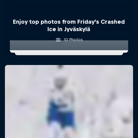
Enjoy top photos from Friday's Crashed
Ice in Jyväskylä
10 Photos