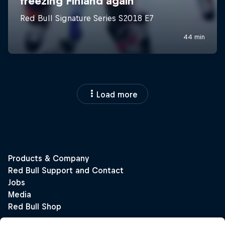
Load more