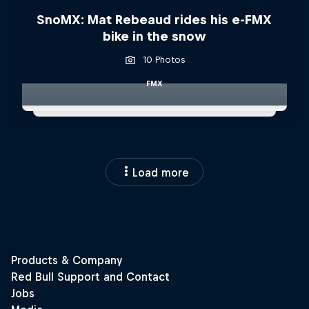
SnoMX: Mat Rebeaud rides his e-FMX
bike in the snow
10 Photos
FMX
Load more