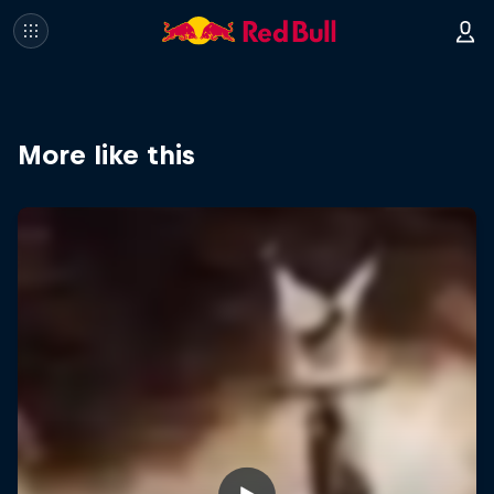
More like this