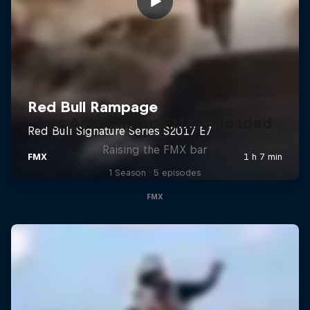
Luc Ackermann: FMX Unloaded
Raising the FMX bar
1 Season · 5 episodes
FMX