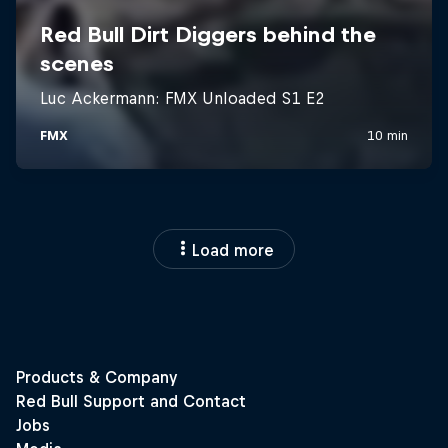
Load more