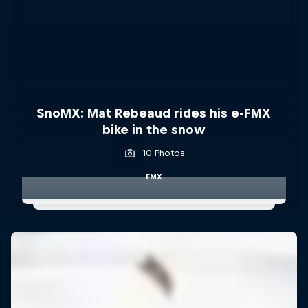
SnoMX: Mat Rebeaud rides his e-FMX
bike in the snow
10 Photos
FMX