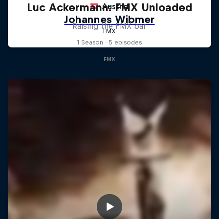
Luc Ackermann: FMX Unloaded
Raising the FMX bar
1 Season · 5 episodes
FMX