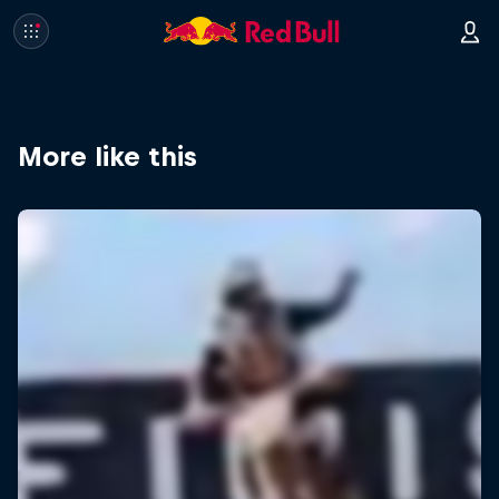
More like this