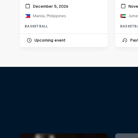
December 5, 2026
Nove
Manila, Philippines
BASKETBALL
BASKETB
Upcoming event
Pas