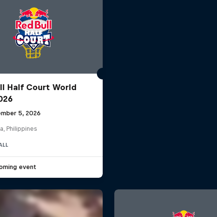
ll Half Court World
2026
mber 5, 2026
a, Philippines
ALL
oming event