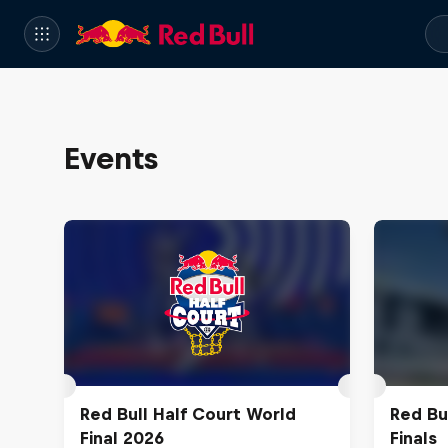
Events
Red Bull Half Court World
Red Bu
Final 2026
Finals