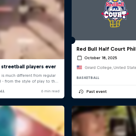
Red Bull Half Court Phil
October 18, 2025
Girard College, United Stat
BASKETBALL
Past event