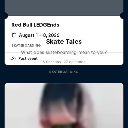
Red Bull LEDGEnds
August 1 – 8, 2026
Skate Tales
SKATEBOARDING
What does skateboarding mean to you?
Past event
5 Seasons · 27 episodes
SKATEBOARDING