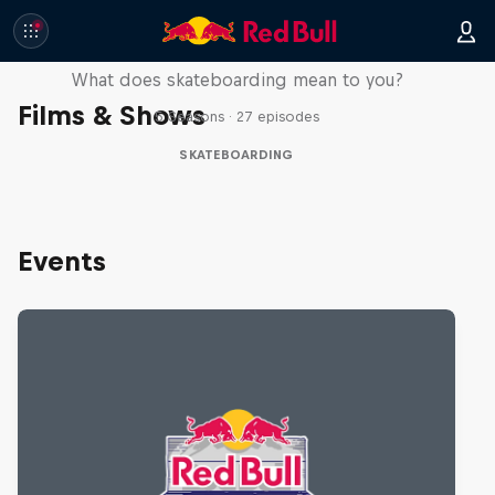
Skate Tales
What does skateboarding mean to you?
Films & Shows
5 Seasons · 27 episodes
SKATEBOARDING
Events