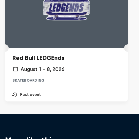
Red Bull LEDGEnds
August 1 – 8, 2026
SKATEBOARDING
Past event