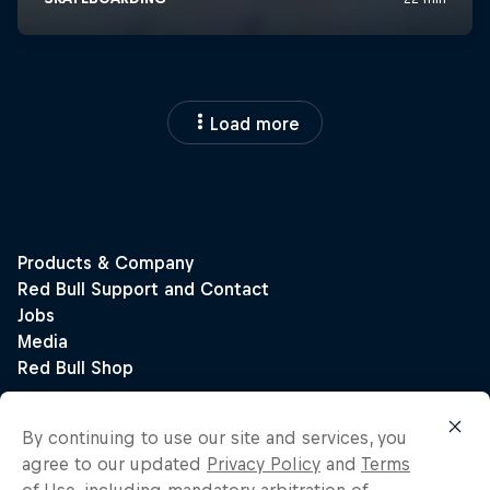
Load more
By continuing to use our site and services, you
agree to our updated
Privacy Policy
and
Terms