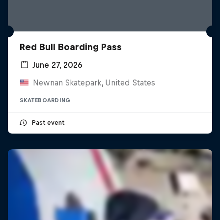
Red Bull Boarding Pass
June 27, 2026
Newnan Skatepark, United States
SKATEBOARDING
Past event