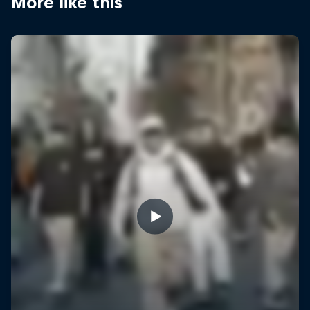
More like this