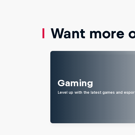
Want more of
Gaming
Level up with the latest games and espor