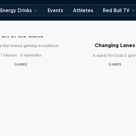
Energy Drinks
Events
Athletes
Red Bull TV
Part of the Game
Changing Lanes
es that breed gaming excellence
1 Season · 5 episodes
A quest for Dota 2 glor
GAMES
GAMES