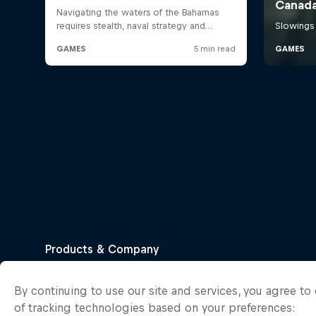
By continuing to use our site and services, you agree t
of tracking technologies based on your preferences: