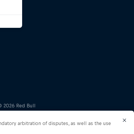
ndatory arbitration of disputes, as well as the use