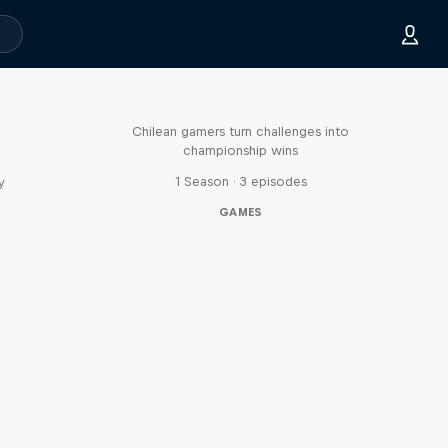
Played
Chilean gamers turn challenges into
championship wins
1 Season · 3 episodes
y
GAMES