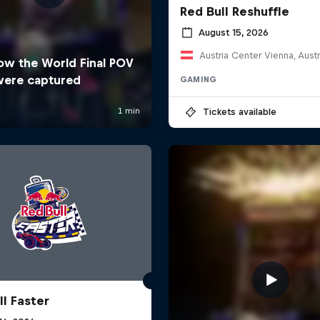
Red Bull Reshuffle
August 15, 2026
Austria Center Vienna, Austr
GAMING
Tickets available
ll Faster