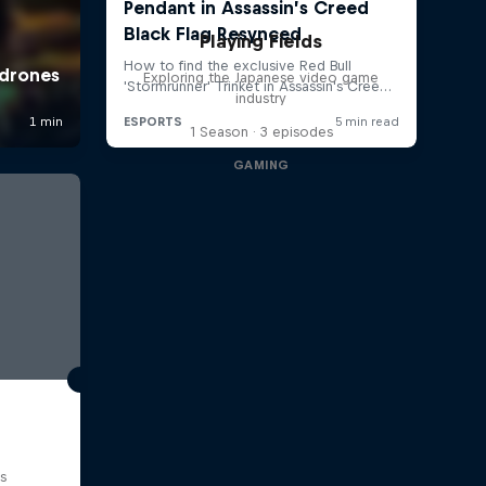
Playing Fields
Exploring the Japanese video game
industry
1 Season · 3 episodes
GAMING
s