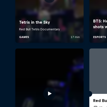
Red Bu