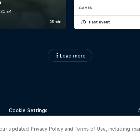
GAMES
Past event
Load more
o our updated
Privacy Policy
and
Terms of Use
, including ma