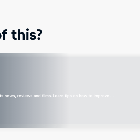
 this?
ts news, reviews and films. Learn tips on how to improve …