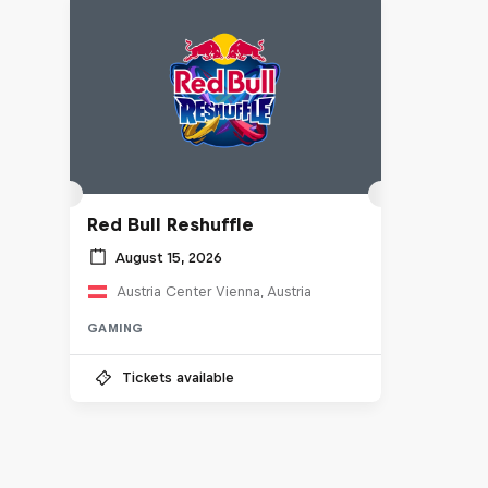
Red Bull Reshuffle
August 15, 2026
Austria Center Vienna, Austria
GAMING
Tickets available