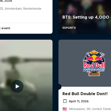
16, 2026
E, Amsterdam, Niederlande
t event
Red Bull Double Don!!
April 11, 2026
Milwaukee, WI, United State