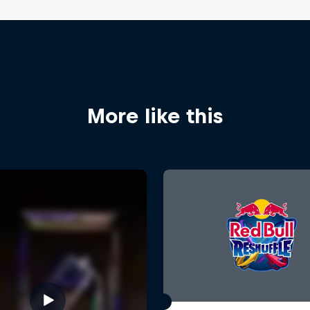
More like this