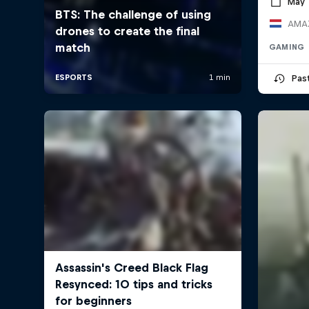
May 
AMAZ
GAMING
Pas