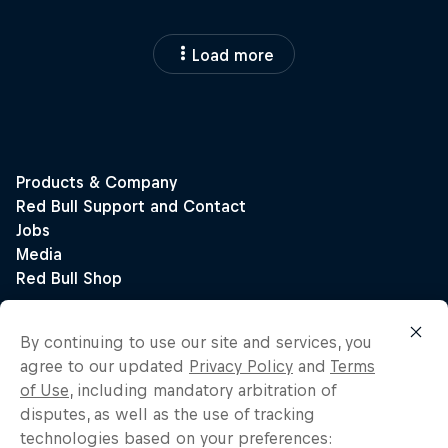
Load more
By continuing to use our site and services, you
agree to our updated
Privacy Policy
and
Terms
of Use
, including mandatory arbitration of
disputes, as well as the use of tracking
technologies based on your preferences: