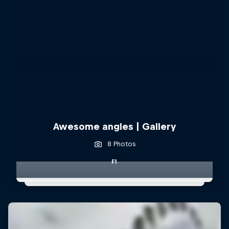
Awesome angles | Gallery
8 Photos
F1