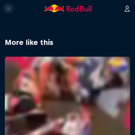
More like this