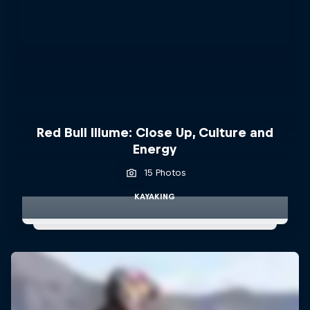
Red Bull Illume: Close Up, Culture and
Energy
15 Photos
KAYAKING