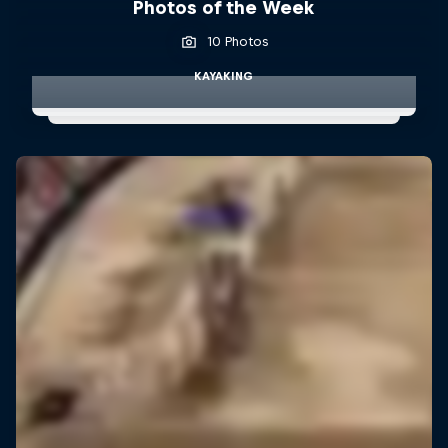
Photos of the Week
10 Photos
KAYAKING