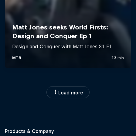
Load more