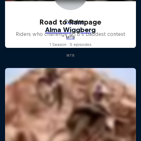
Road to Rampage
Riders who challenge MTB's baddest contest
1 Season · 5 episodes
MTB