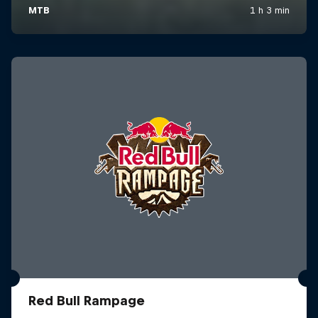
Red Bull Rampage