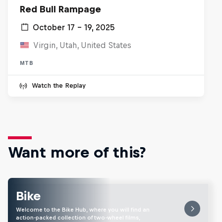
Red Bull Rampage
October 17 – 19, 2025
Virgin, Utah, United States
MTB
Watch the Replay
Want more of this?
Bike
Welcome to the Bike Hub, where you will find an
action-packed collection of two-wheel films,