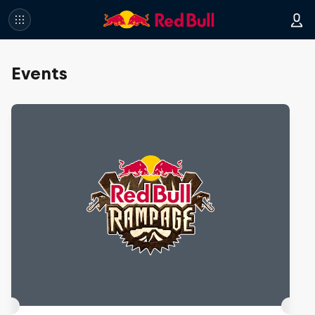
Events