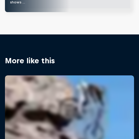
shows …
More like this