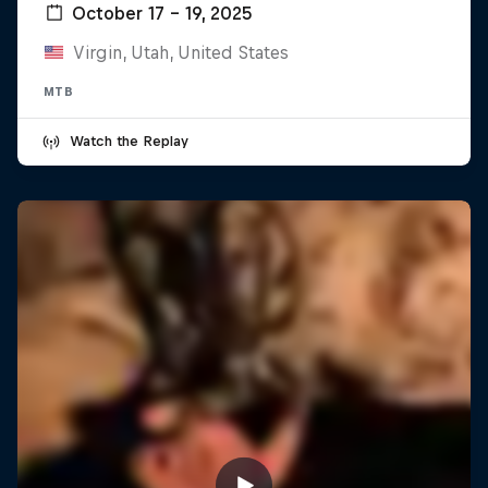
October 17 – 19, 2025
Virgin, Utah, United States
MTB
Watch the Replay