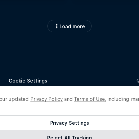
Load more
o our updated
Privacy Policy
and
Terms of Use
, including ma
Privacy Settings
Reject All Tracking