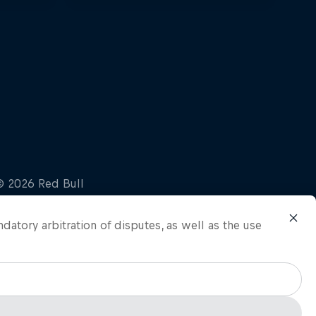
ndatory arbitration of disputes, as well as the use