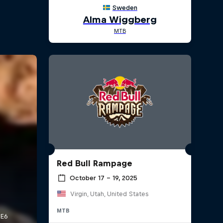
Red Bull Rampage
October 17 – 19, 2025
Virgin, Utah, United States
MTB