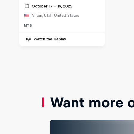
October 17 – 19, 2025
Virgin, Utah, United States
MTB
Watch the Replay
Want more of