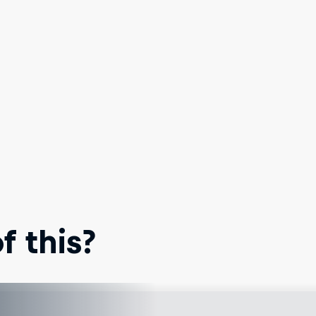
 this?