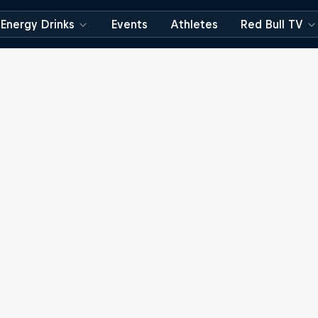
Energy Drinks
Events
Athletes
Red Bull TV