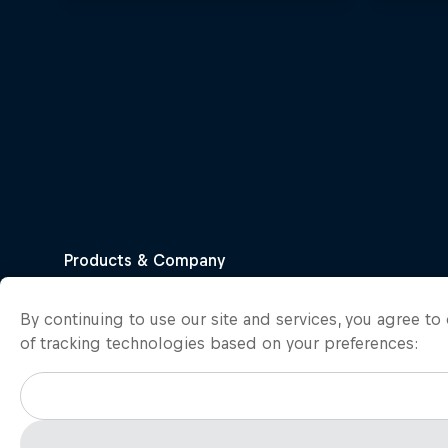
By continuing to use our site and services, you agree t
of tracking technologies based on your preferences: