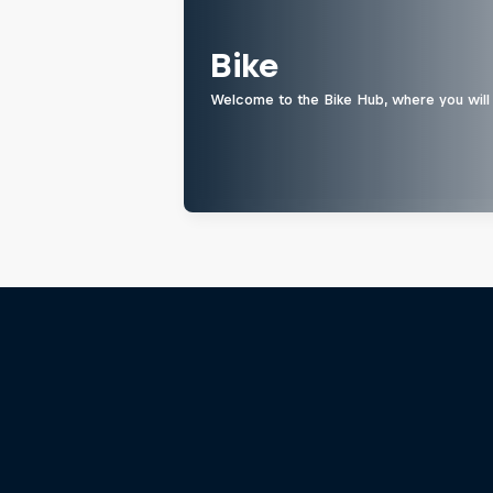
Bike
Welcome to the Bike Hub, where you will 