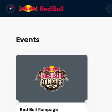
Events
Red Bull Rampage