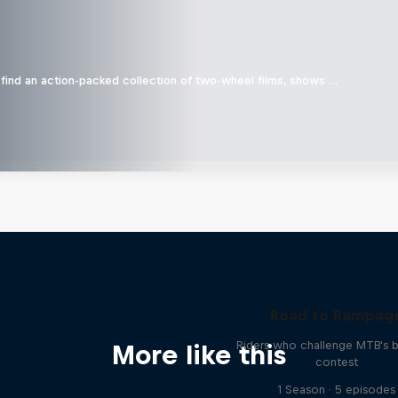
find an action-packed collection of two-wheel films, shows …
Road to Rampag
Riders who challenge MTB's 
More like this
contest
1 Season · 5 episodes