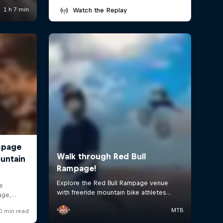
Watch the Replay