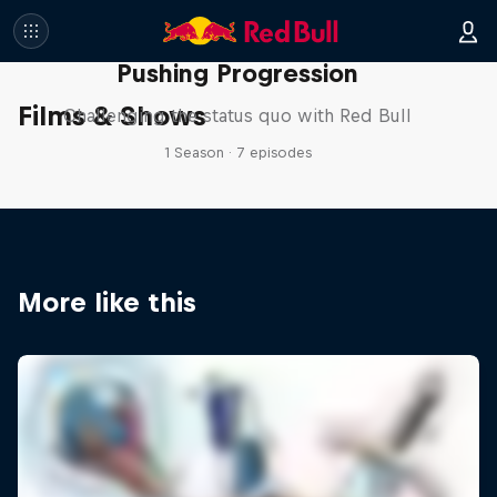
Pushing Progression
Films & Shows
Challenging the status quo with Red Bull
1 Season · 7 episodes
More like this