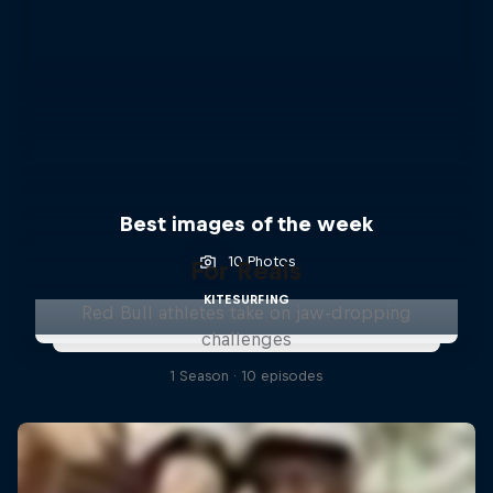
Best images of the week
10 Photos
For Reals
KITESURFING
Red Bull athletes take on jaw-dropping
challenges
1 Season · 10 episodes