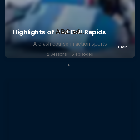
ABC of...
A crash course in action sports
2 Seasons · 15 episodes
F1