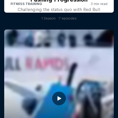
Challenging the status quo with Red Bull
1 Season · 7 episodes