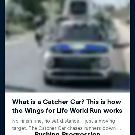
Pushing Progression