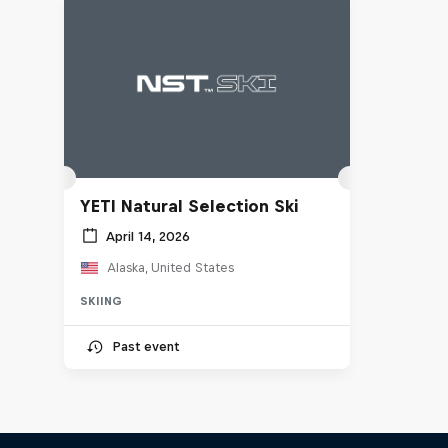
YETI Natural Selection Ski
April 14, 2026
Alaska, United States
SKIING
Past event