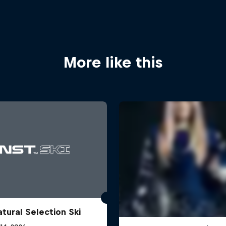
More like this
atural Selection Ski