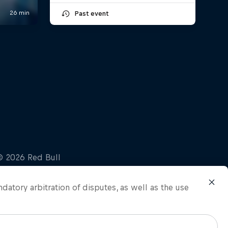
Past event
ndatory arbitration of disputes, as well as the use