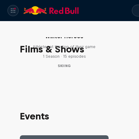
Winter Heroes
Films & Shows
Athletes at the top of their game
1 Season · 15 episodes
SKIING
Events