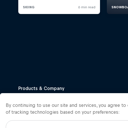
By continuing to use our site and services, you agree t
of tracking technologies based on your preferences: