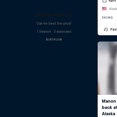
April
Alask
Sascha Huber vs
SKIING
Can he beat the pros?
Pas
1 Season · 3 episodes
BIATHLON