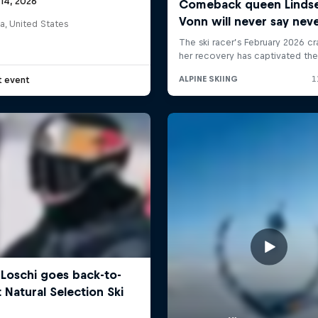
 14, 2026
a, United States
t event