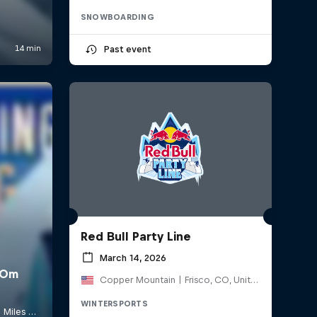
SNOWBOARDING
Past event
Red Bull Party Line
March 14, 2026
Copper Mountain | Frisco, CO, United States
WINTERSPORTS