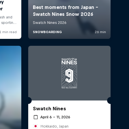
Swatch Nines
April 6 – 11, 2026
Hokkaido, Japan