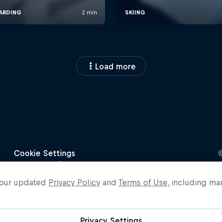
Load more
o our updated
Privacy Policy
and
Terms of Use
, including ma
Privacy Settings