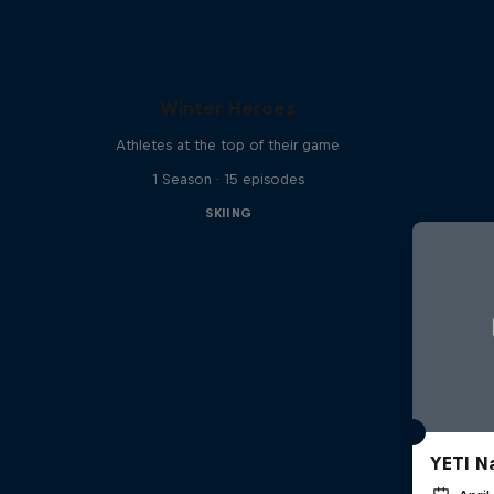
Winter Heroes
Athletes at the top of their game
1 Season · 15 episodes
SKIING
YETI N