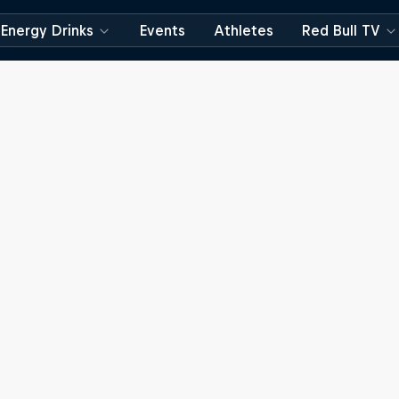
Energy Drinks
Events
Athletes
Red Bull TV