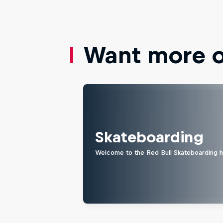
Want more of
Skateboarding
Welcome to the Red Bull Skateboarding hu