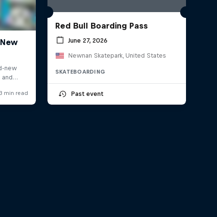
Red Bull Boarding Pass
June 27, 2026
Newnan Skatepark, United States
SKATEBOARDING
Past event