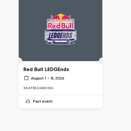
Red Bull LEDGEnds
August 1 – 8, 2026
SKATEBOARDING
Past event