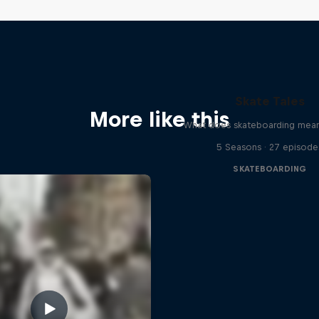
Skate Tales
More like this
What does skateboarding mean
5 Seasons · 27 episode
SKATEBOARDING