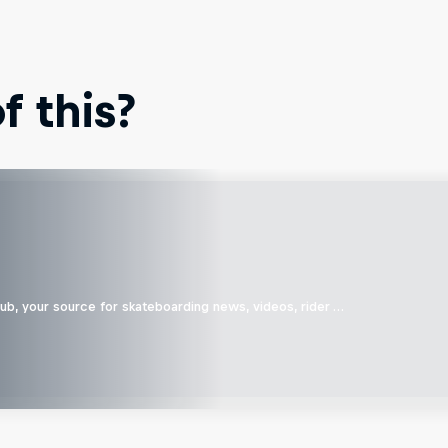
 this?
b, your source for skateboarding news, videos, rider …