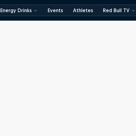
Energy Drinks
Events
Athletes
Red Bull TV