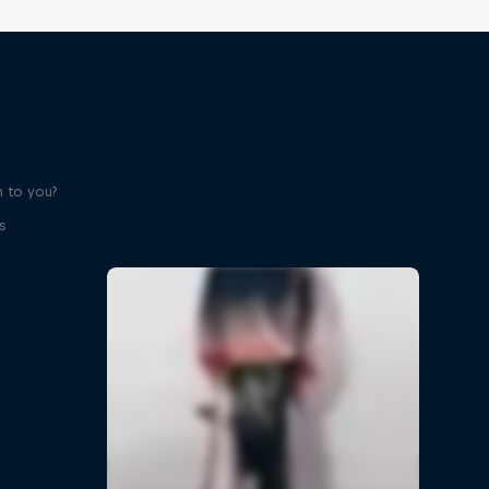
 to you?
s