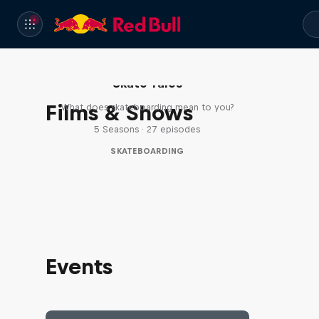
Skate Tales
Films & Shows
What does skateboarding mean to you?
5 Seasons · 27 episodes
SKATEBOARDING
Events