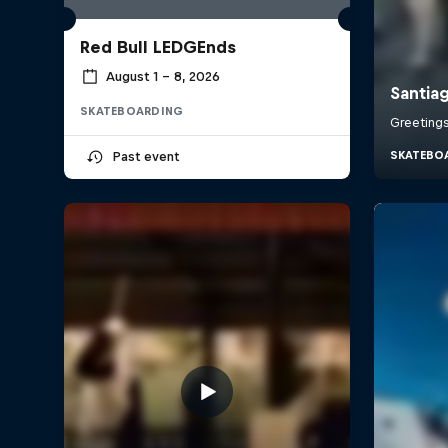
Red Bull LEDGEnds
August 1 – 8, 2026
SKATEBOARDING
Past event