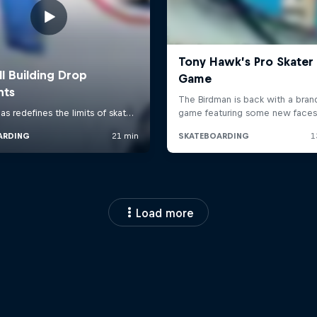
Load more