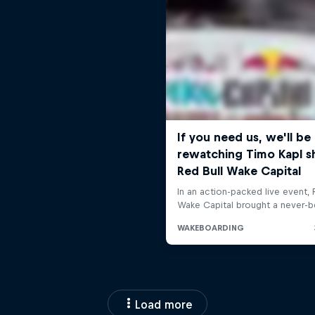
Load more