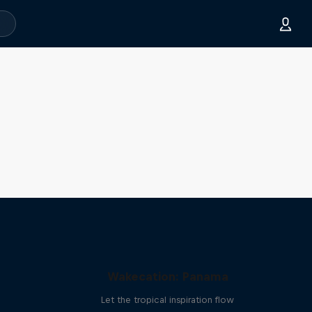
Wakecation: Panama
Let the tropical inspiration flow