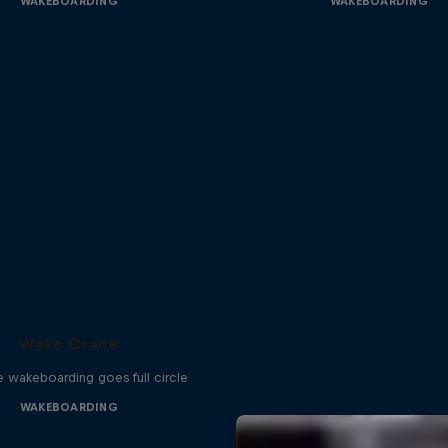
WAKEBOARDING
WAKEBOARDING
Wake Crane
e wakeboarding goes full circle
WAKEBOARDING