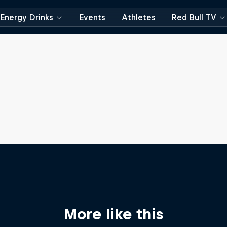
Energy Drinks
Events
Athletes
Red Bull TV
More like this