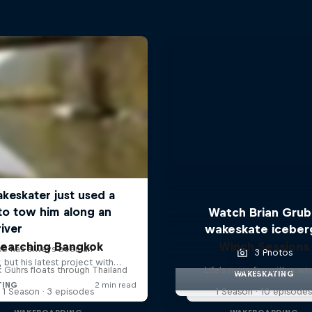
Watch Brian Gru
wakeskate iceber
earching Bangkok
Winch Sessions
3 Photos
 Gührs floats through Thailand
Life's more fun with a wi
WAKESKATING
1 Season · 3 episodes
1 Season · 10 episode