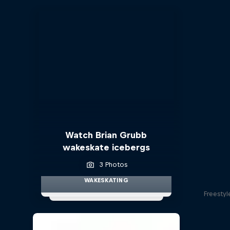
Watch Brian Grubb
wakeskate icebergs
3 Photos
WAKESKATING
Freestyl