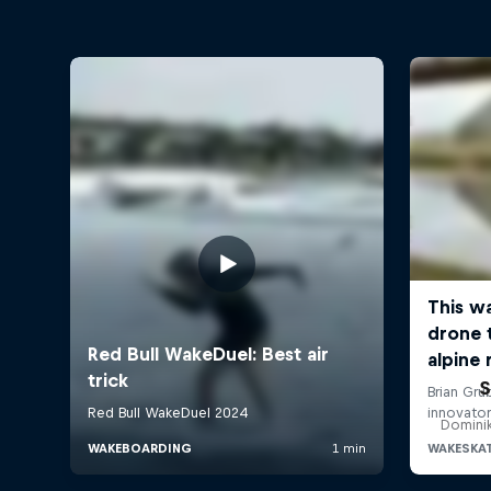
S
Dominik