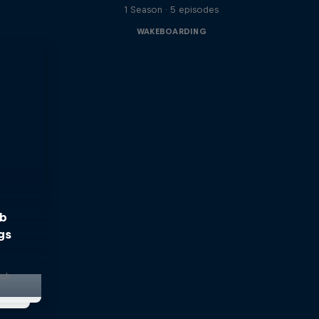
1 Season · 5 episodes
WAKEBOARDING
bb
gs
nch
s