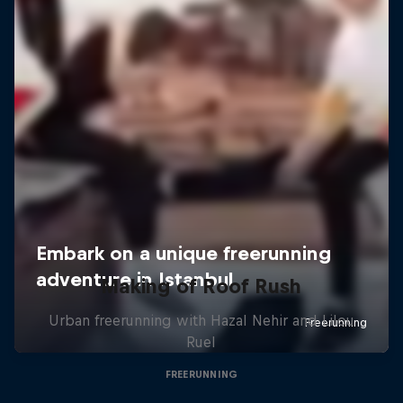
Making of Roof Rush
Urban freerunning with Hazal Nehir and Lilou
Ruel
FREERUNNING