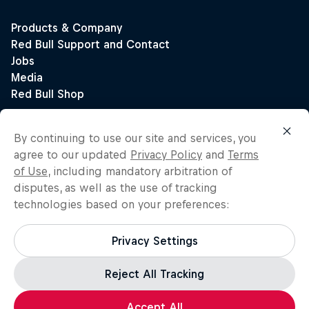
By continuing to use our site and services, you
agree to our updated
Privacy Policy
and
Terms
of Use
, including mandatory arbitration of
disputes, as well as the use of tracking
technologies based on your preferences:
Privacy Settings
Reject All Tracking
Accept All