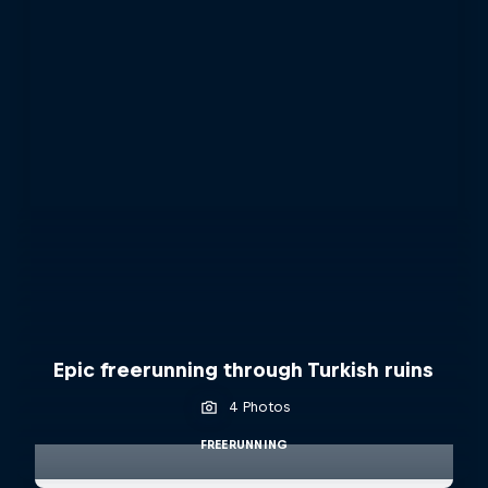
Epic freerunning through Turkish ruins
4 Photos
FREERUNNING