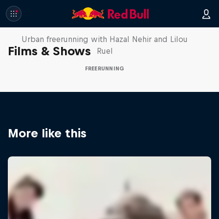
Making of Roof Rush
Urban freerunning with Hazal Nehir and Lilou
Films & Shows
Ruel
FREERUNNING
More like this