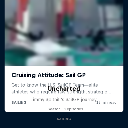
Uncharted
Jimmy Spithill's SailGP journey
1 Season · 3 episodes
SAILING