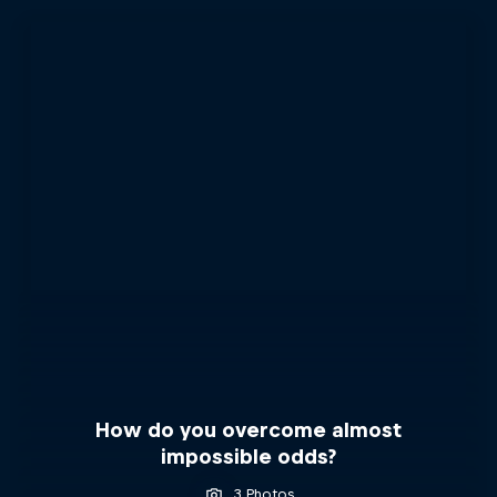
How do you overcome almost
impossible odds?
3 Photos