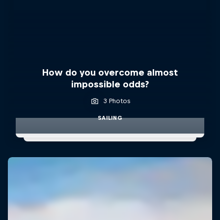
How do you overcome almost
impossible odds?
3 Photos
SAILING