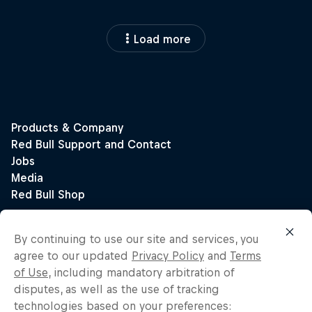
Load more
By continuing to use our site and services, you
agree to our updated
Privacy Policy
and
Terms
of Use
, including mandatory arbitration of
disputes, as well as the use of tracking
technologies based on your preferences: