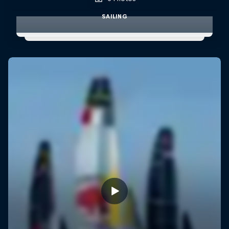
SAILING