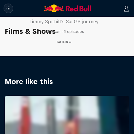
Uncharted
Jimmy Spithill's SailGP journey
Films & Shows
1 Season · 3 episodes
SAILING
More like this