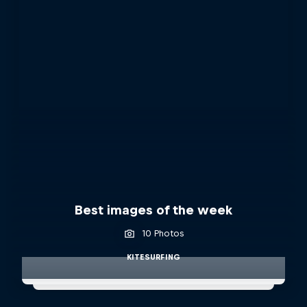
Best images of the week
10 Photos
KITESURFING