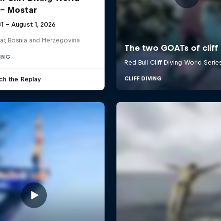
 - Mostar
31 – August 1, 2026
ar, Bosnia and Herzegovina
VING
ch the Replay