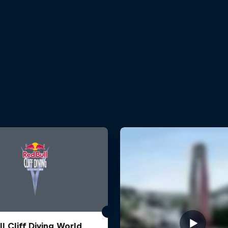
l Cliff Diving World