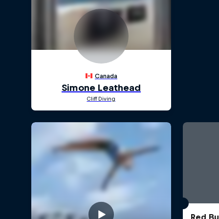
Red Bul