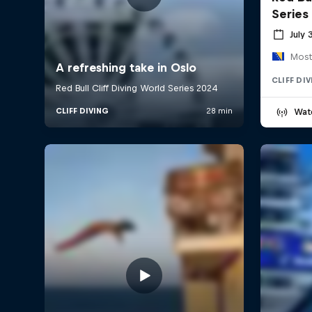
Series
July 
Most
CLIFF DI
Wat