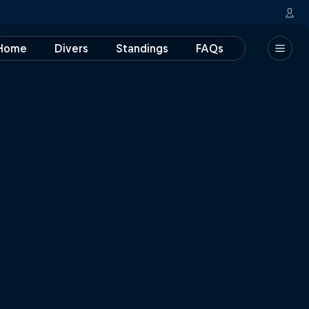
Home
Divers
Standings
FAQs