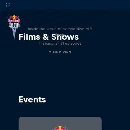
More than a Dive
Inside the world of competitive cliff
Films & Shows
diving
4 Seasons · 21 episodes
CLIFF DIVING
Events