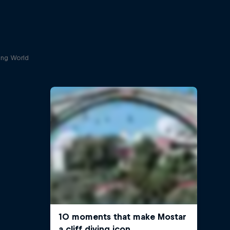
ving World