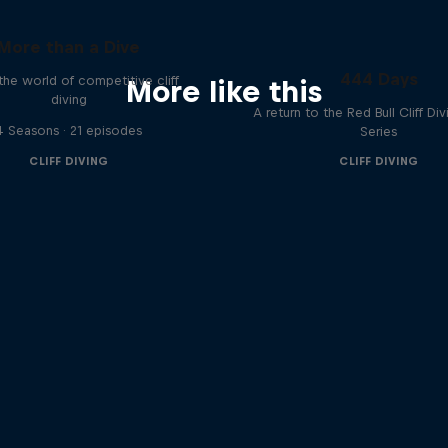
More than a Dive
444 Days
 the world of competitive cliff
More like this
diving
A return to the Red Bull Cliff Di
4 Seasons · 21 episodes
Series
CLIFF DIVING
CLIFF DIVING