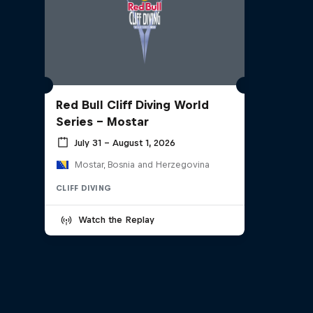
Red Bull Cliff Diving World
Series - Mostar
July 31 – August 1, 2026
Mostar, Bosnia and Herzegovina
CLIFF DIVING
Watch the Replay