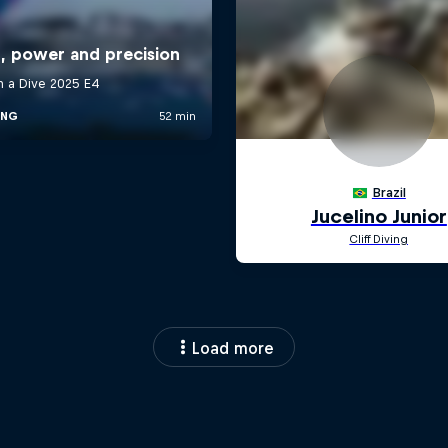
Load more