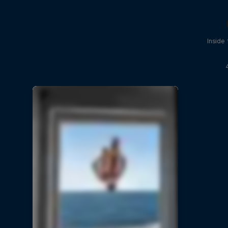
Inside