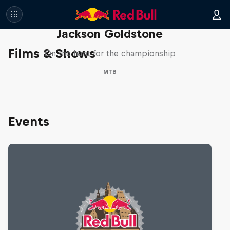
The Search for Milliseconds:
Jackson Goldstone
Films & Shows
On the hunt for the championship
MTB
Events