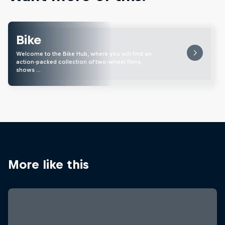
Bike
Welcome to the Bike Hub, where you will find an
action-packed collection of two-wheel films,
shows …
More like this