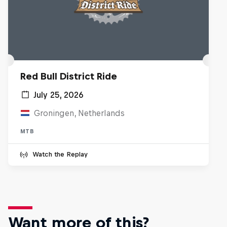
Red Bull District Ride
July 25, 2026
Groningen, Netherlands
MTB
Watch the Replay
Want more of this?