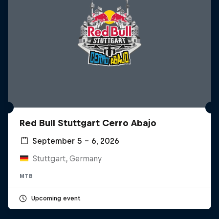
Red Bull Stuttgart Cerro Abajo
September 5 – 6, 2026
Stuttgart, Germany
MTB
Upcoming event