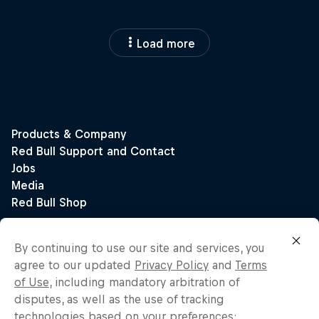
Load more
By continuing to use our site and services, you
agree to our updated
Privacy Policy
and
Terms
of Use
, including mandatory arbitration of
disputes, as well as the use of tracking
technologies based on your preferences: