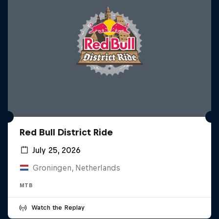
Red Bull District Ride
July 25, 2026
Groningen, Netherlands
MTB
Watch the Replay