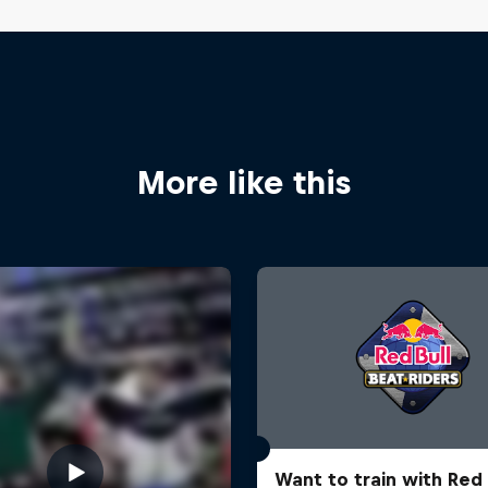
More like this
Want to train with Red 