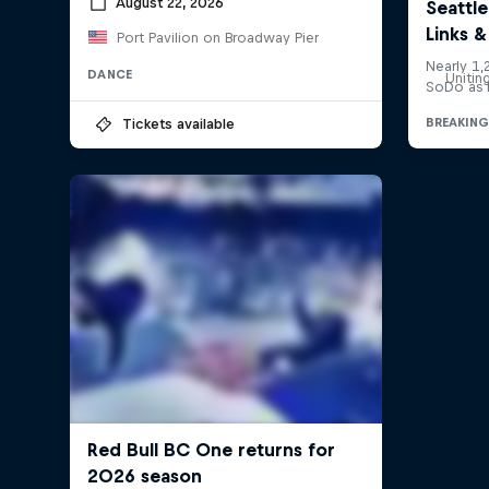
August 22, 2026
Port Pavilion on Broadway Pier
DANCE
Unitin
Tickets available