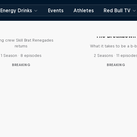
Energy Drinks
Events
Athletes
Red Bull TV
The Break Boys
The Breakdown
ing crew Skill Brat Renegades
returns
What it takes to be a b-
1 Season · 8 episodes
2 Seasons · 11 episode
BREAKING
BREAKING