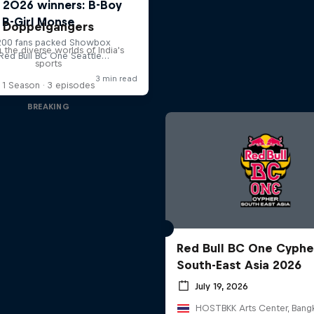
Doppelgangers
g the diverse worlds of India's
sports
1 Season · 3 episodes
BREAKING
Red Bull BC One Cyphe
South-East Asia 2026
July 19, 2026