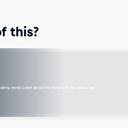
 this?
aking world. Learn about the history of the dance, get …