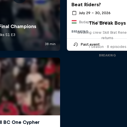
Beat Riders?
July 29 – 30, 2026
Budapest, Hungary
The Break Boys
BREAKING
Breaking crew Skill Brat Ren
returns
Past event
1 Season · 8 episodes
BREAKING