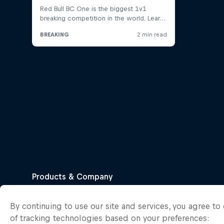
By continuing to use our site and services, you agree t
of tracking technologies based on your preferences: