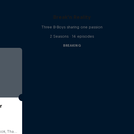
Break'n Reality
Three B-Boys sharing one passion
2 Seasons · 14 episodes
BREAKING
r
HOSTBKK Arts Center, Bangkok, Thailand