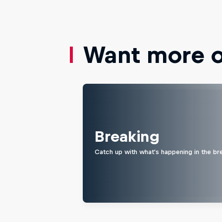
Want more of
Breaking
Catch up with what's happening in the bre