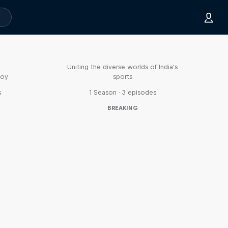
Doppelgangers
Uniting the diverse worlds of India's
boy
sports
s
1 Season · 3 episodes
BREAKING