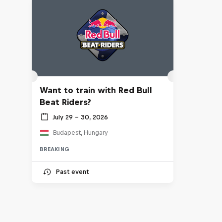
Want to train with Red Bull
Beat Riders?
July 29 – 30, 2026
Budapest, Hungary
BREAKING
Past event