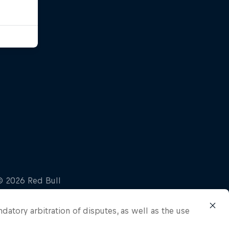
ndatory arbitration of disputes, as well as the use