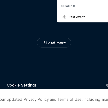
BREAKING
Past event
Load more
o our updated
Privacy Policy
and
Terms of Use
, including ma