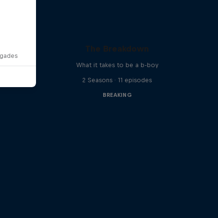
The Breakdown
egades
What it takes to be a b-boy
2 Seasons · 11 episodes
BREAKING