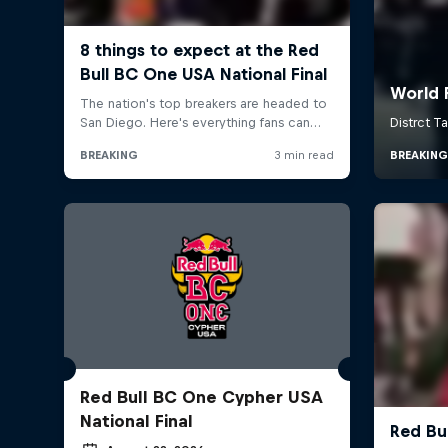
Red Bull BC One Cypher USA
National Final