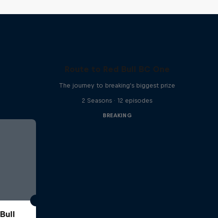
Route to Red Bull BC One
The journey to breaking's biggest prize
2 Seasons · 12 episodes
BREAKING
Bull