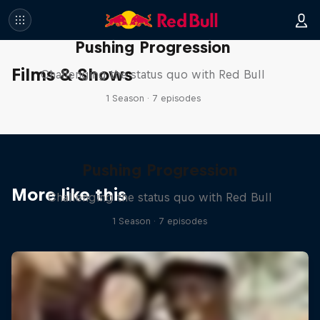
Pushing Progression
Films & Shows
Challenging the status quo with Red Bull
1 Season · 7 episodes
Pushing Progression
More like this
Challenging the status quo with Red Bull
1 Season · 7 episodes