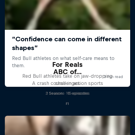
For Reals
ABC of...
Red Bull athletes take on jaw-dropping
A crash course in action sports
challenges
2 Seasons · 15 episodes
1 Season · 10 episodes
F1