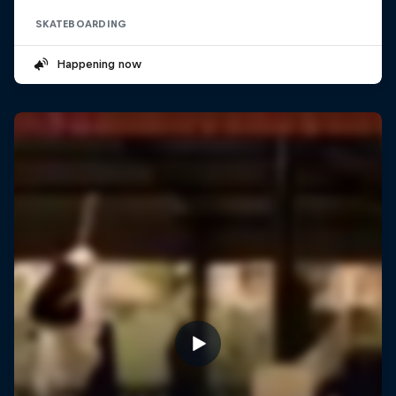
SKATEBOARDING
Happening now