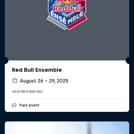
Red Bull Ensemble
August 26 – 29, 2025
SKATEBOARDING
Past event