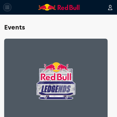
Events