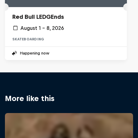
Red Bull LEDGEnds
August 1 – 8, 2026
SKATEBOARDING
Happening now
More like this