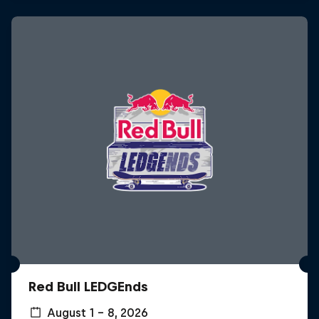
Red Bull LEDGEnds
August 1 – 8, 2026