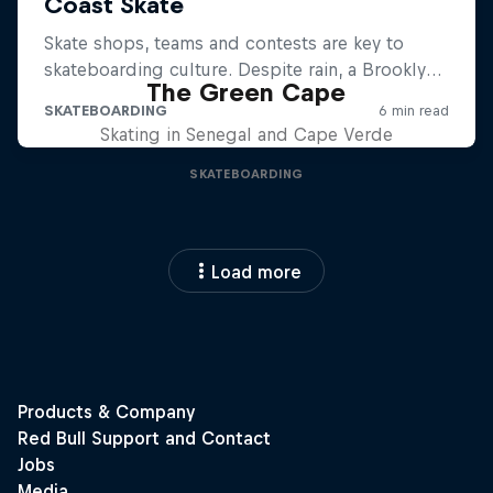
The Green Cape
Skating in Senegal and Cape Verde
SKATEBOARDING
Load more