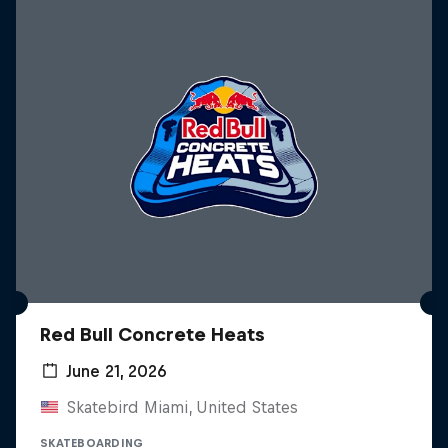
Red Bull Concrete Heats
June 21, 2026
Skatebird Miami, United States
SKATEBOARDING