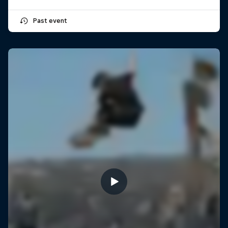
Past event