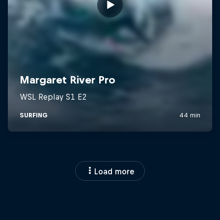
Load more