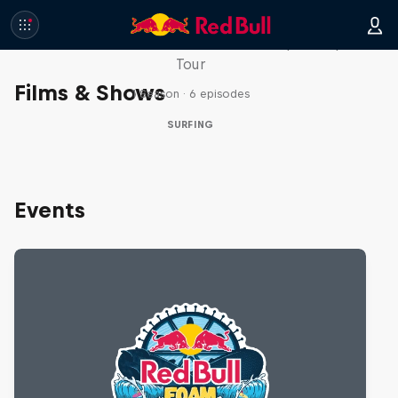
WSL Replay
The latest action from the WSL Championship
Tour
Films & Shows
1 Season · 6 episodes
SURFING
Events