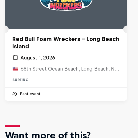
Red Bull Foam Wreckers - Long Beach
Island
August 1, 2026
68th Street Ocean Beach, Long Beach, NJ, United States
SURFING
Past event
Want more of this?