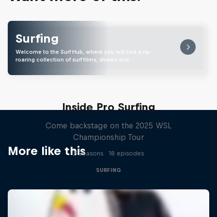
Surfing
Welcome to the Surf Hub, where you will find a rip-
roaring collection of surf films, shows and …
Inside Pro Surfing
Come backstage on the 2025 WSL
Championship Tour
More like this
2 Seasons · 18 episodes
SURFING