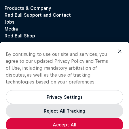
By continuing to use our site and services, you
agree to our updated
Privacy Policy
and
Terms
of Use
, including mandatory arbitration of
disputes, as well as the use of tracking
technologies based on your preferences:
Privacy Settings
Reject All Tracking
Accept All