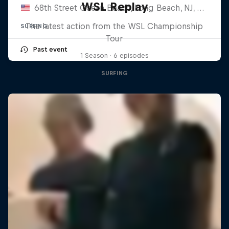
WSL Replay
68th Street Ocean Beach, Long Beach, NJ, United States
The latest action from the WSL Championship
SURFING
Tour
Past event
1 Season · 6 episodes
SURFING