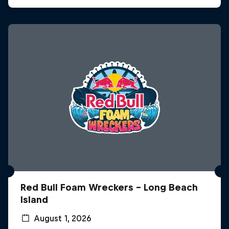
Red Bull Foam Wreckers - Long Beach
Island
August 1, 2026