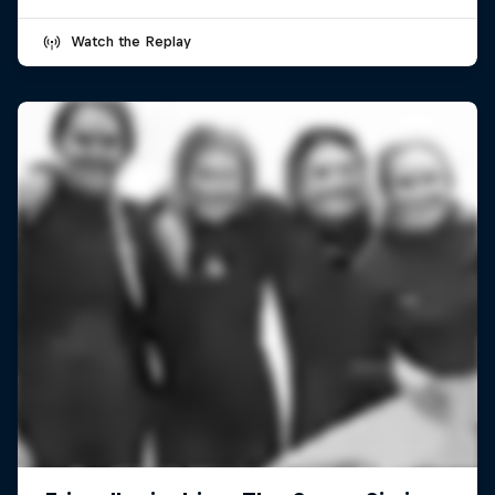
Watch the Replay