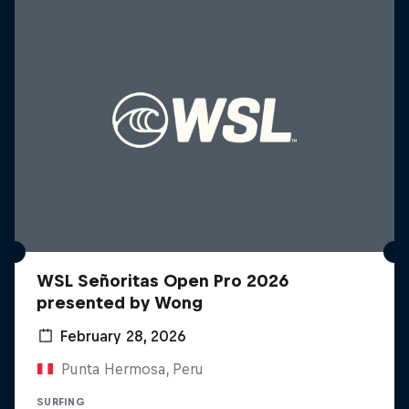
WSL Señoritas Open Pro 2026
presented by Wong
February 28, 2026
Punta Hermosa, Peru
SURFING