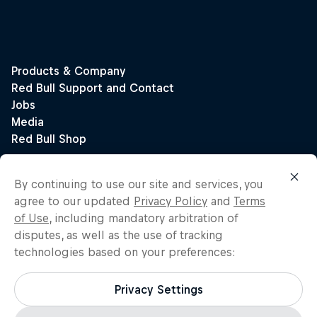
By continuing to use our site and services, you
agree to our updated
Privacy Policy
and
Terms
of Use
, including mandatory arbitration of
disputes, as well as the use of tracking
technologies based on your preferences:
Privacy Settings