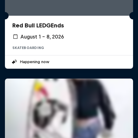
Red Bull LEDGEnds
August 1 – 8, 2026
SKATEBOARDING
Happening now