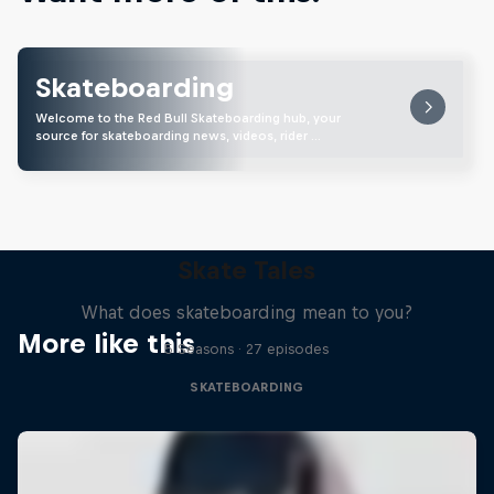
Skateboarding
Welcome to the Red Bull Skateboarding hub, your
source for skateboarding news, videos, rider …
Skate Tales
What does skateboarding mean to you?
More like this
5 Seasons · 27 episodes
SKATEBOARDING