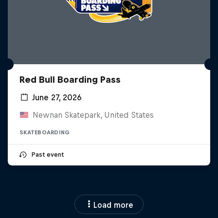
Red Bull Boarding Pass
June 27, 2026
Newnan Skatepark, United States
SKATEBOARDING
Past event
Load more