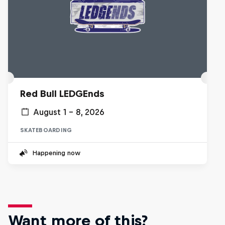
Red Bull LEDGEnds
August 1 – 8, 2026
SKATEBOARDING
Happening now
Want more of this?