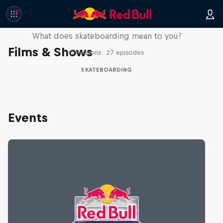
Skate Tales
What does skateboarding mean to you?
Films & Shows
5 Seasons · 27 episodes
SKATEBOARDING
Events