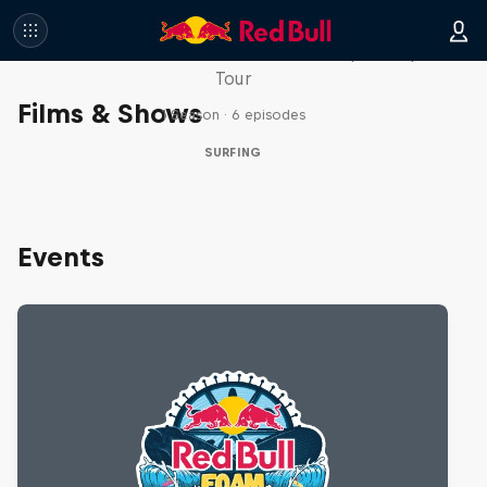
WSL Replay
The latest action from the WSL Championship
Tour
Films & Shows
1 Season · 6 episodes
SURFING
Events