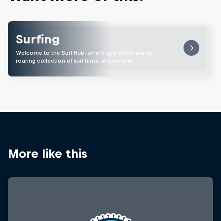
Surfing
Welcome to the Surf Hub, where you will find a rip-
roaring collection of surf films, shows and …
More like this