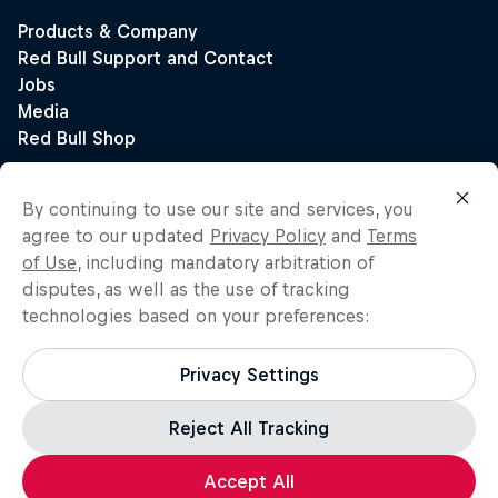
By continuing to use our site and services, you
agree to our updated
Privacy Policy
and
Terms
of Use
, including mandatory arbitration of
disputes, as well as the use of tracking
technologies based on your preferences:
Privacy Settings
Reject All Tracking
Accept All