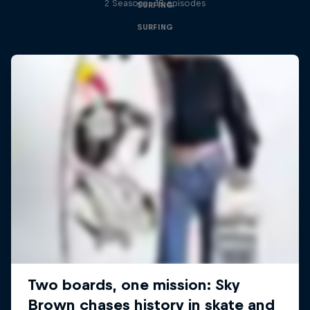
2 Seasons · 18 episodes
SURFING
SURFING