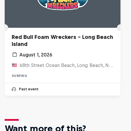
Red Bull Foam Wreckers - Long Beach
Island
August 1, 2026
68th Street Ocean Beach, Long Beach, NJ, United States
SURFING
Past event
Want more of this?