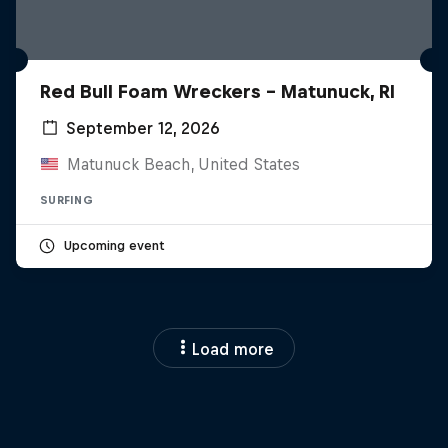
Red Bull Foam Wreckers - Matunuck, RI
September 12, 2026
Matunuck Beach, United States
SURFING
Upcoming event
Load more