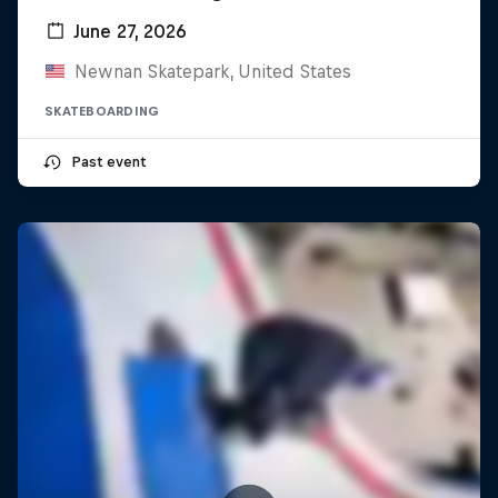
June 27, 2026
Newnan Skatepark, United States
SKATEBOARDING
Past event