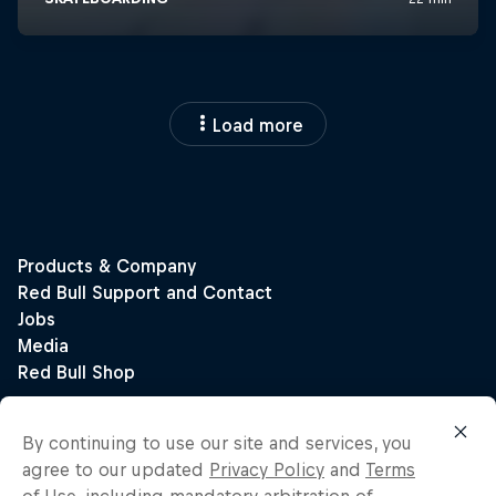
Load more
By continuing to use our site and services, you
agree to our updated
Privacy Policy
and
Terms