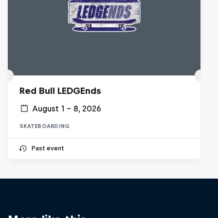
Red Bull LEDGEnds
August 1 – 8, 2026
SKATEBOARDING
Past event