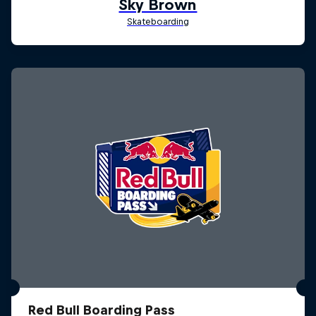
Red Bull Boarding Pass