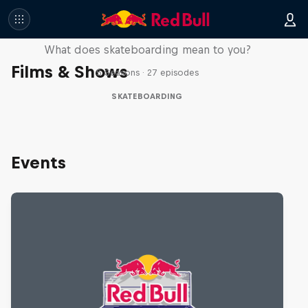
Skate Tales
What does skateboarding mean to you?
Films & Shows
5 Seasons · 27 episodes
SKATEBOARDING
Events