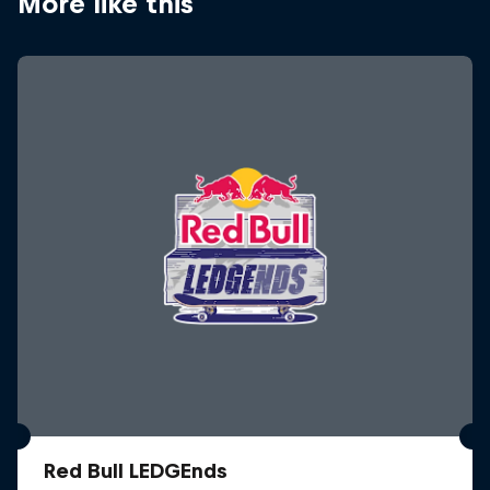
More like this
Red Bull LEDGEnds