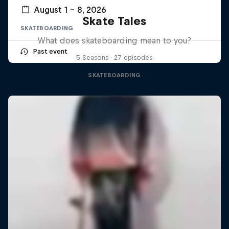
August 1 – 8, 2026
Skate Tales
SKATEBOARDING
What does skateboarding mean to you?
Past event
5 Seasons · 27 episodes
SKATEBOARDING