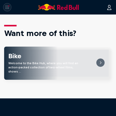
Want more of this?
Bike
Welcome to the Bike Hub, where you will find an
action-packed collection of two-wheel films,
shows …