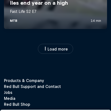
Load more