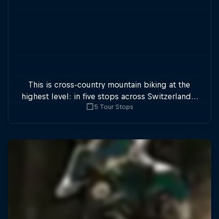
This is cross-country mountain biking at the
highest level: in five stops across Switzerland a
5 Tour Stops
field of international athletes will race for the
win of the overall title.