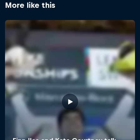
More like this