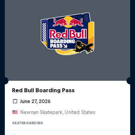
Red Bull Boarding Pass
June 27, 2026
Newnan Skatepark, United States
SKATEBOARDING