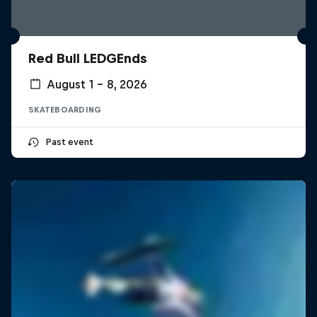
Red Bull LEDGEnds
August 1 – 8, 2026
SKATEBOARDING
Past event