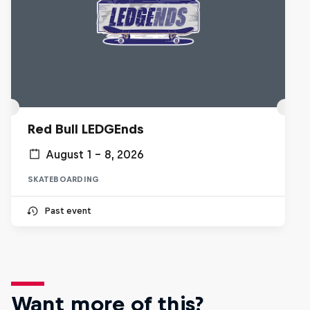
Red Bull LEDGEnds
August 1 – 8, 2026
SKATEBOARDING
Past event
Want more of this?