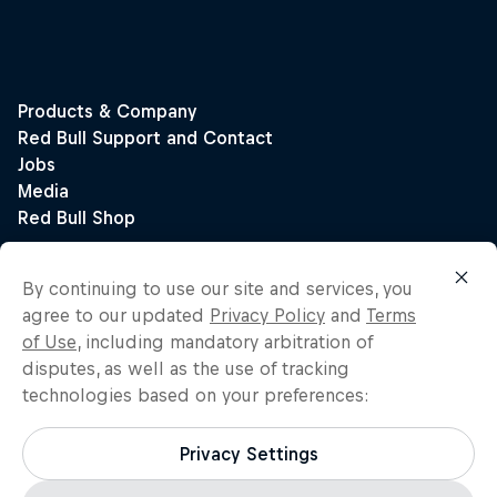
By continuing to use our site and services, you
agree to our updated
Privacy Policy
and
Terms
of Use
, including mandatory arbitration of
disputes, as well as the use of tracking
technologies based on your preferences:
Privacy Settings