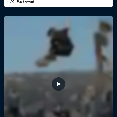
Past event