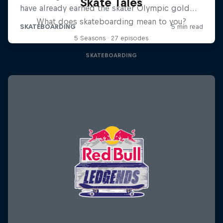
Skate Tales
What does skateboarding mean to you?
5 Seasons · 27 episodes
SKATEBOARDING