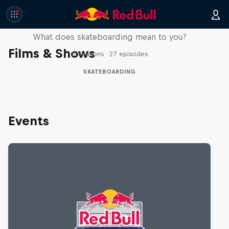
Skate Tales
What does skateboarding mean to you?
Films & Shows
5 Seasons · 27 episodes
SKATEBOARDING
Events