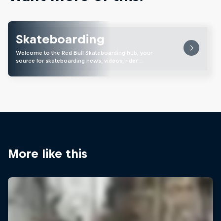
Skateboarding
Welcome to the Red Bull Skateboarding hub, your
source for skateboarding news, videos, rider …
More like this