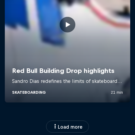
Load more