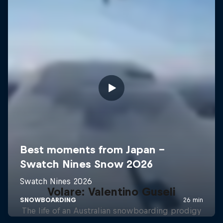
Volare: Valentino Guseli
The life of an Australian snowboarding prodigy