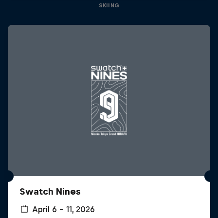
SKIING
Swatch Nines
April 6 – 11, 2026