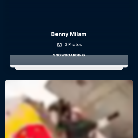
Benny Milam
3 Photos
SNOWBOARDING