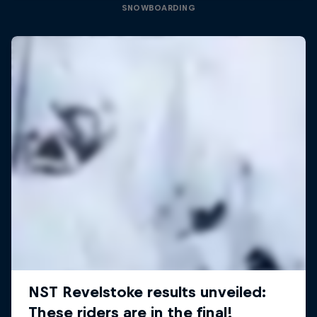
SNOWBOARDING