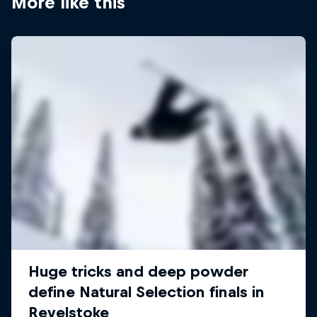
More like this