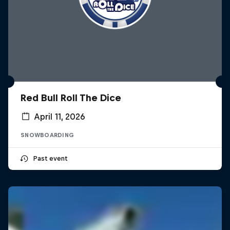
Red Bull Roll The Dice
April 11, 2026
SNOWBOARDING
Past event