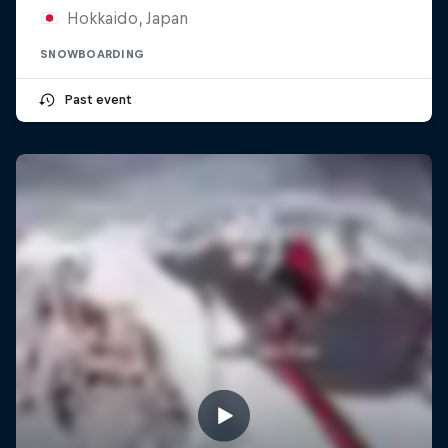
Hokkaido, Japan
SNOWBOARDING
Past event