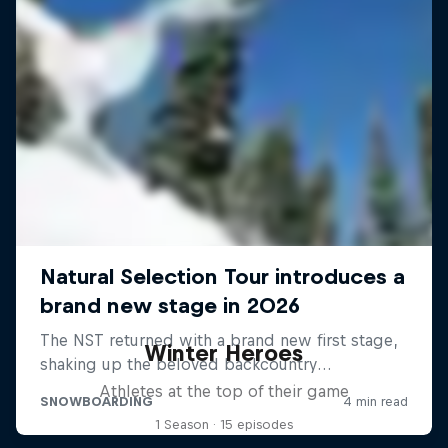
Winter Heroes
Athletes at the top of their game
1 Season · 15 episodes