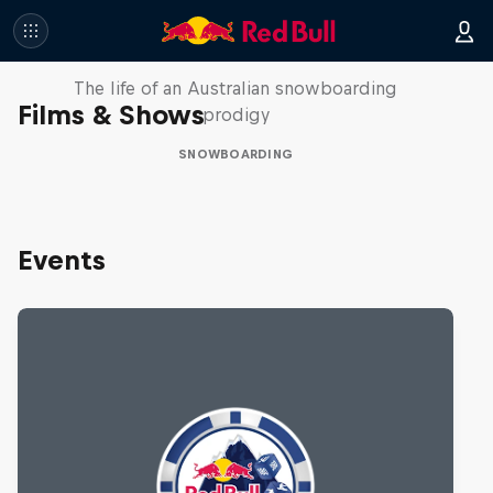
Volare: Valentino Guseli
The life of an Australian snowboarding
Films & Shows
prodigy
SNOWBOARDING
Events