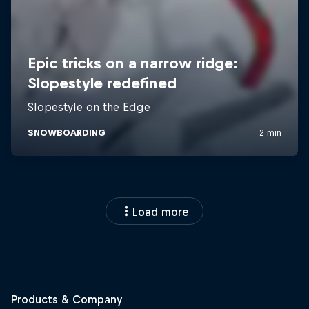
Load more