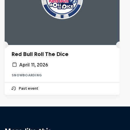
Red Bull Roll The Dice
April 11, 2026
SNOWBOARDING
Past event