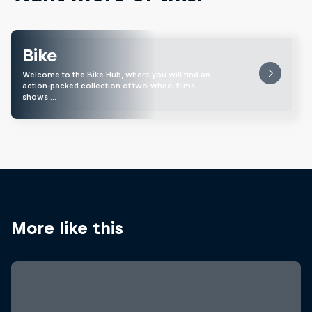
Bike
Welcome to the Bike Hub, where you will find an
action-packed collection of two-wheel films,
shows …
More like this