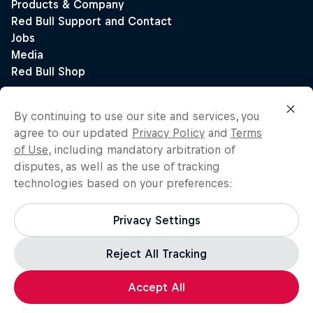
By continuing to use our site and services, you
agree to our updated
Privacy Policy
and
Terms
of Use
, including mandatory arbitration of
disputes, as well as the use of tracking
technologies based on your preferences:
Privacy Settings
Reject All Tracking
Accept All