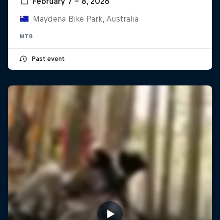
February 7 – 8, 2026
Maydena Bike Park, Australia
MTB
Past event