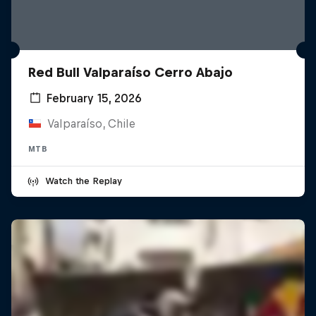
Red Bull Valparaíso Cerro Abajo
February 15, 2026
Valparaíso, Chile
MTB
Watch the Replay