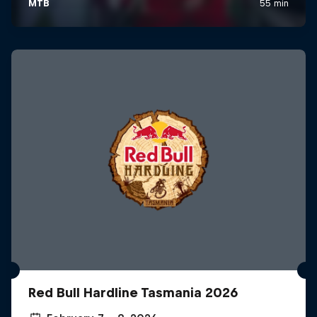
Red Bull Hardline Tasmania 2026