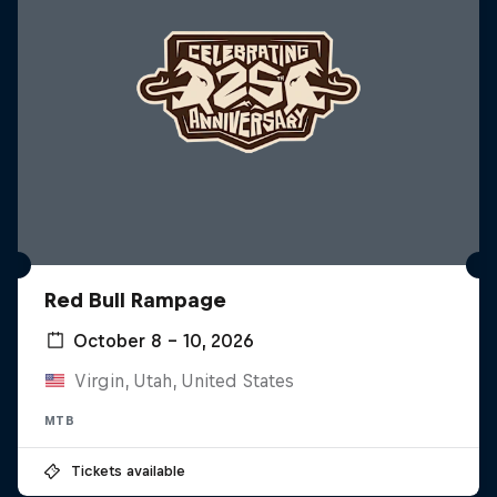
Red Bull Rampage
October 8 – 10, 2026
Virgin, Utah, United States
MTB
Tickets available