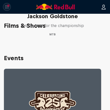
The Search for Milliseconds:
Jackson Goldstone
Films & Shows
On the hunt for the championship
MTB
Events