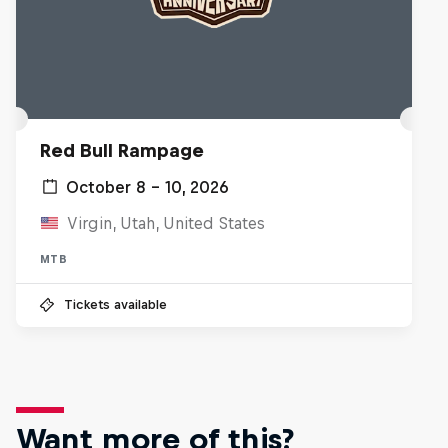
Red Bull Rampage
October 8 – 10, 2026
Virgin, Utah, United States
MTB
Tickets available
Want more of this?