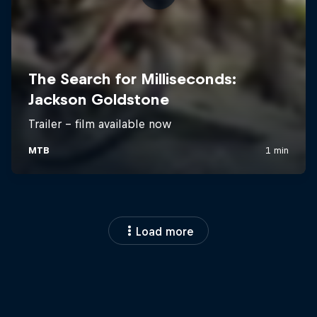
Load more