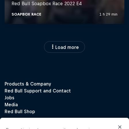
Load more