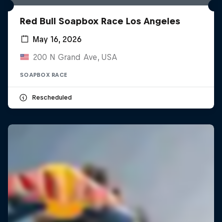
Red Bull Soapbox Race Los Angeles
May 16, 2026
200 N Grand Ave, USA
SOAPBOX RACE
Rescheduled