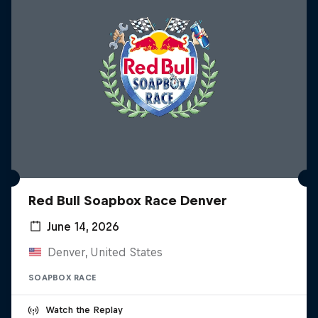
Red Bull Soapbox Race Denver
June 14, 2026
Denver, United States
SOAPBOX RACE
Watch the Replay