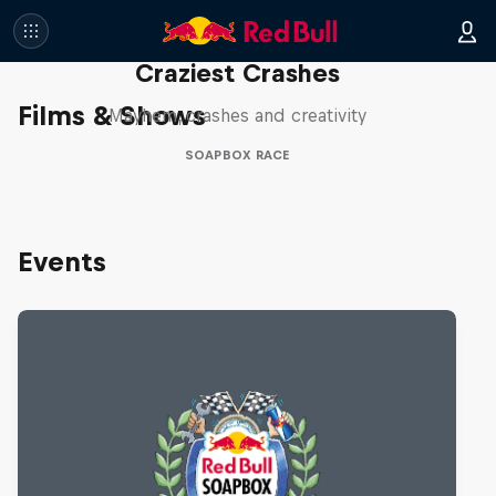
Red Bull Soapbox Race: 50
Craziest Crashes
Films & Shows
Mayhem, crashes and creativity
SOAPBOX RACE
Events