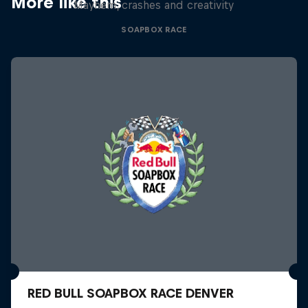
More like this
Mayhem, crashes and creativity
SOAPBOX RACE
RED BULL SOAPBOX RACE DENVER