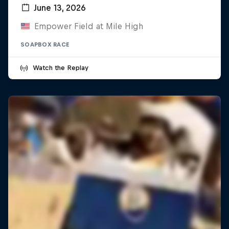
June 13, 2026
Empower Field at Mile High
SOAPBOX RACE
Watch the Replay