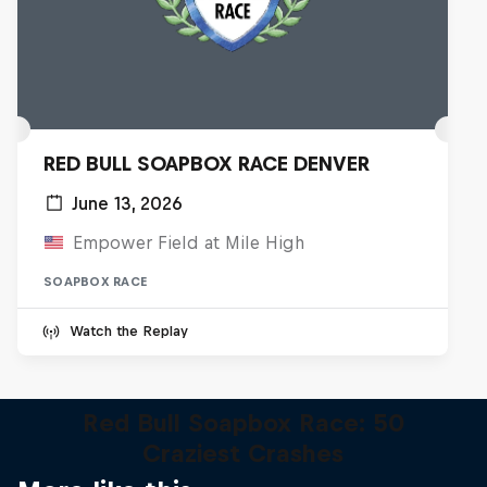
RED BULL SOAPBOX RACE DENVER
June 13, 2026
Empower Field at Mile High
SOAPBOX RACE
Watch the Replay
Red Bull Soapbox Race: 50
Craziest Crashes