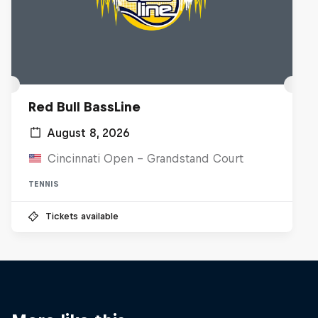
Red Bull BassLine
August 8, 2026
Cincinnati Open - Grandstand Court
TENNIS
Tickets available