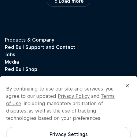
Load more
By continuing to use our site and services, you
agree to our updated
Privacy Policy
and
Terms
of Use
, including mandatory arbitration of
disputes, as well as the use of tracking
technologies based on your preferences:
Privacy Settings