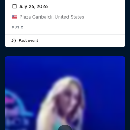
July 26, 2026
Plaza Garibaldi, United States
MUSIC
Past event