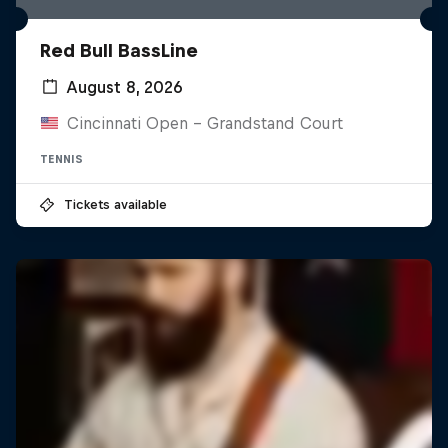
Red Bull BassLine
August 8, 2026
Cincinnati Open - Grandstand Court
TENNIS
Tickets available