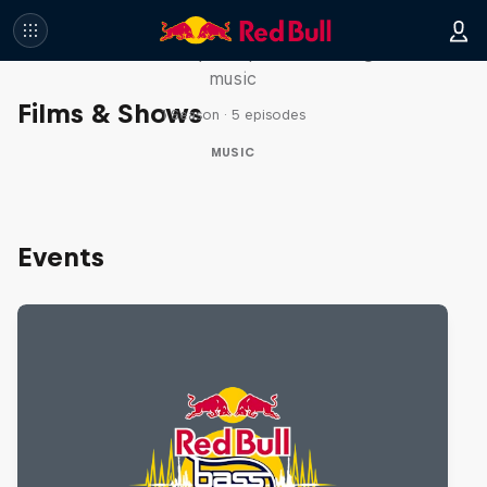
Diggin' in the Carts
The secret history of Japanese video game
music
Films & Shows
1 Season · 5 episodes
MUSIC
Events