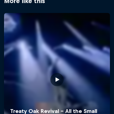
More like this