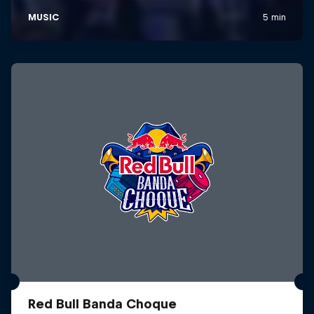
Red Bull Banda Choque