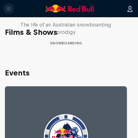
Volare: Valentino Guseli
The life of an Australian snowboarding
Films & Shows
prodigy
SNOWBOARDING
Events