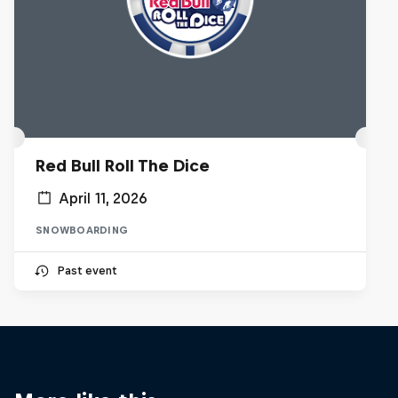
Red Bull Roll The Dice
April 11, 2026
SNOWBOARDING
Past event