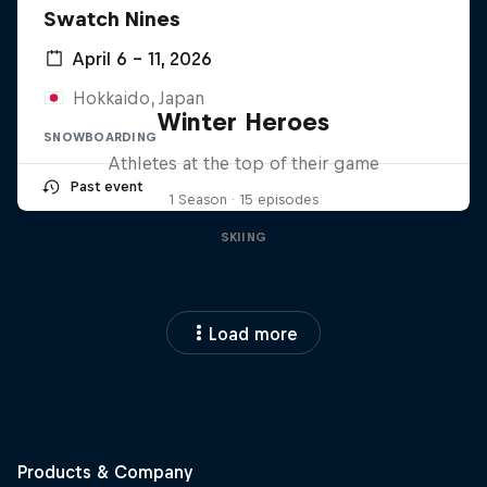
Swatch Nines
April 6 – 11, 2026
Hokkaido, Japan
Winter Heroes
SNOWBOARDING
Athletes at the top of their game
Past event
1 Season · 15 episodes
SKIING
Load more