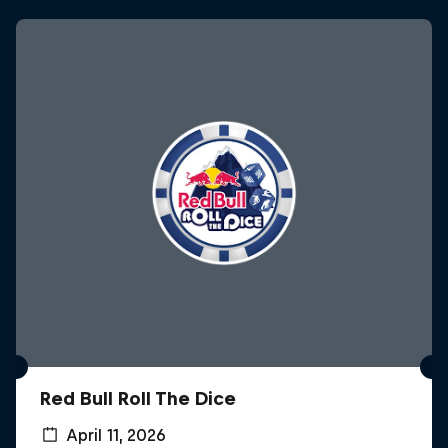
Red Bull Roll The Dice
April 11, 2026