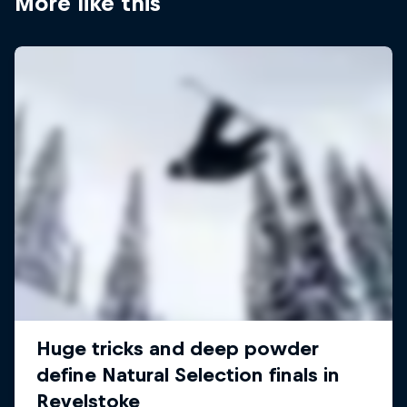
More like this