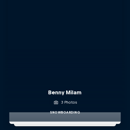
Benny Milam
3 Photos
SNOWBOARDING