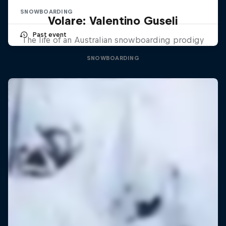
SNOWBOARDING
Volare: Valentino Guseli
Past event
The life of an Australian snowboarding prodigy
SNOWBOARDING