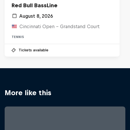
Red Bull BassLine
August 8, 2026
Cincinnati Open - Grandstand Court
TENNIS
Tickets available
More like this