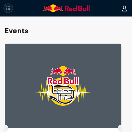
Events