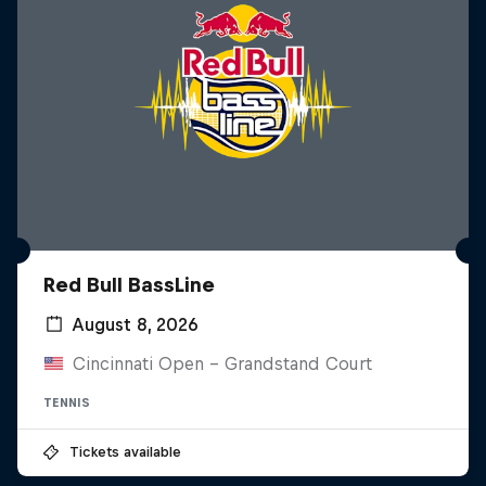
Red Bull BassLine
August 8, 2026
Cincinnati Open - Grandstand Court
TENNIS
Tickets available