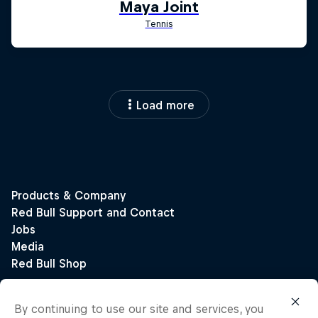
Load more
By continuing to use our site and services, you