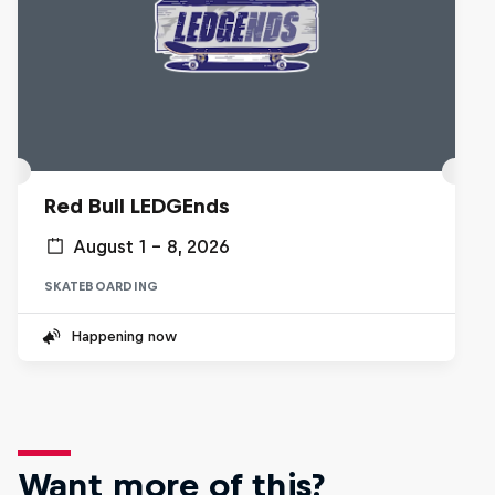
Red Bull LEDGEnds
August 1 – 8, 2026
SKATEBOARDING
Happening now
Want more of this?