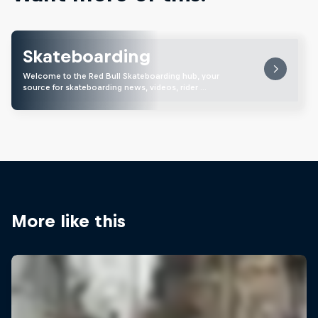
Skateboarding
Welcome to the Red Bull Skateboarding hub, your
source for skateboarding news, videos, rider …
More like this