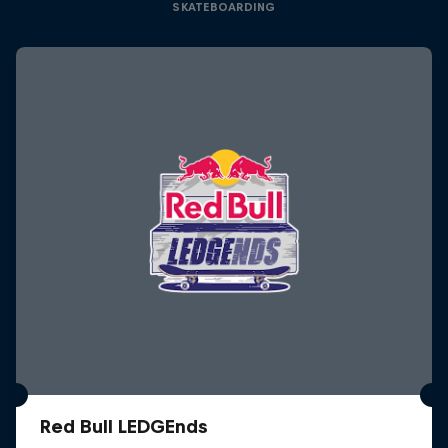
SKATEBOARDING
Red Bull LEDGEnds