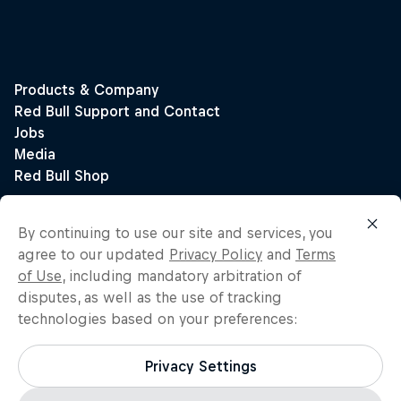
By continuing to use our site and services, you
agree to our updated
Privacy Policy
and
Terms
of Use
, including mandatory arbitration of
disputes, as well as the use of tracking
technologies based on your preferences:
Privacy Settings