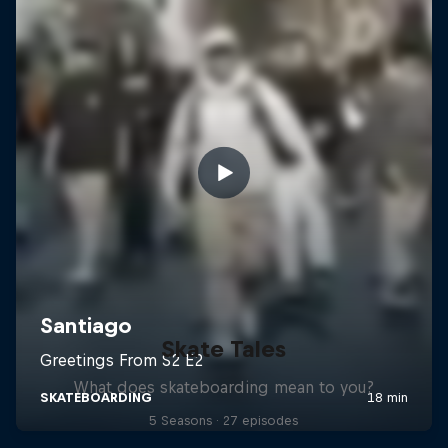
Skate Tales
What does skateboarding mean to you?
5 Seasons · 27 episodes