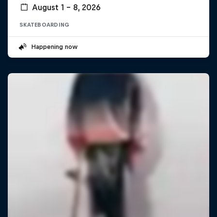
August 1 – 8, 2026
SKATEBOARDING
Happening now