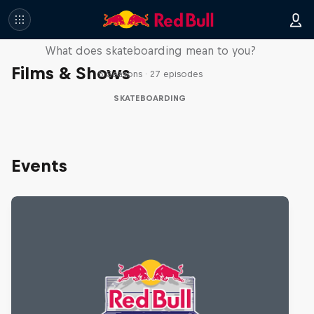
Skate Tales
What does skateboarding mean to you?
Films & Shows
5 Seasons · 27 episodes
SKATEBOARDING
Events