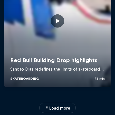
Load more