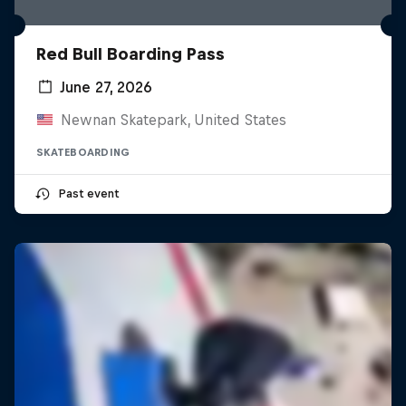
Red Bull Boarding Pass
June 27, 2026
Newnan Skatepark, United States
SKATEBOARDING
Past event