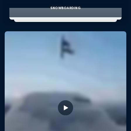
SNOWBOARDING