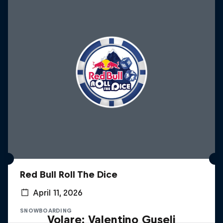
Red Bull Roll The Dice
April 11, 2026
SNOWBOARDING
Volare: Valentino Guseli