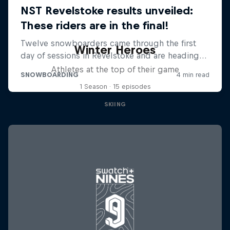
Winter Heroes
Athletes at the top of their game
1 Season · 15 episodes
SKIING