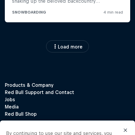
Load more
By continuing to use our site and services, you