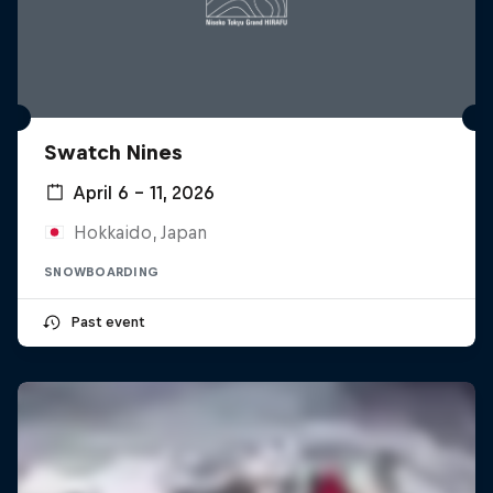
Swatch Nines
April 6 – 11, 2026
Hokkaido, Japan
SNOWBOARDING
Past event