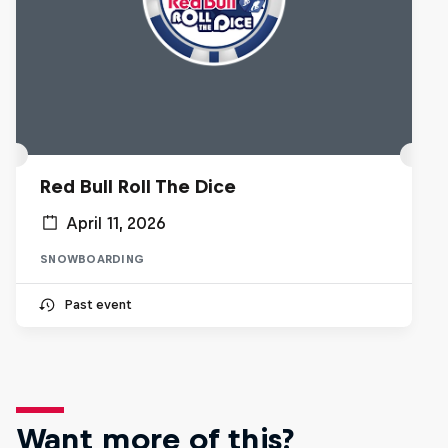
Red Bull Roll The Dice
April 11, 2026
SNOWBOARDING
Past event
Want more of this?