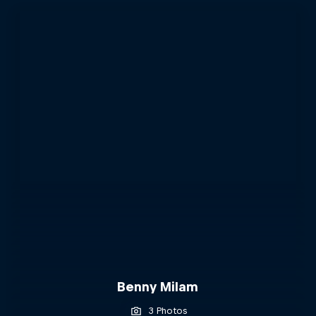
Benny Milam
3 Photos