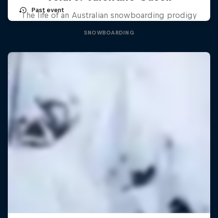
Past event
The life of an Australian snowboarding prodigy
SNOWBOARDING