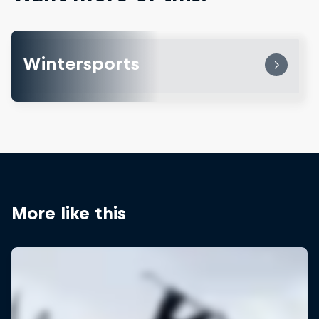
Wintersports
More like this