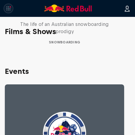
Volare: Valentino Guseli
The life of an Australian snowboarding
Films & Shows
prodigy
SNOWBOARDING
Events