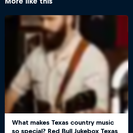
More like this