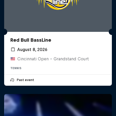
Red Bull BassLine
August 8, 2026
Cincinnati Open - Grandstand Court
TENNIS
Past event