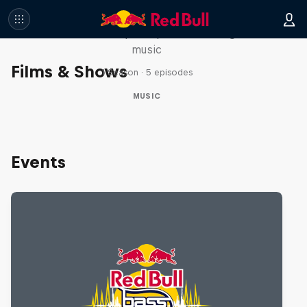
Diggin' in the Carts
The secret history of Japanese video game
music
Films & Shows
1 Season · 5 episodes
MUSIC
Events