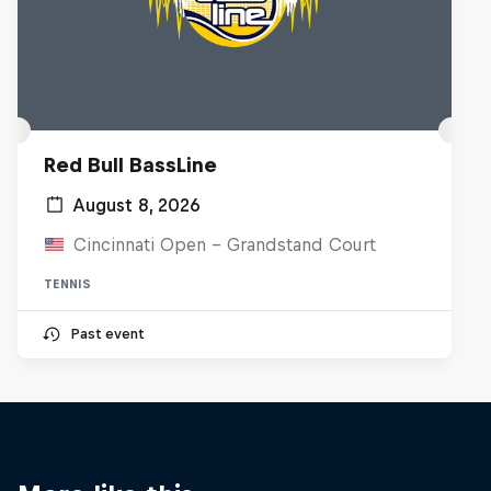
Red Bull BassLine
August 8, 2026
Cincinnati Open - Grandstand Court
TENNIS
Past event