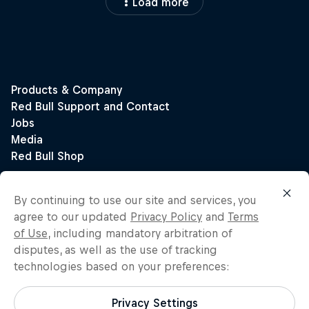
Load more
By continuing to use our site and services, you
agree to our updated
Privacy Policy
and
Terms
of Use
, including mandatory arbitration of
disputes, as well as the use of tracking
technologies based on your preferences:
Privacy Settings