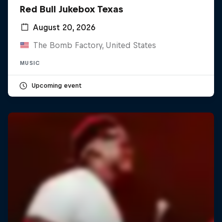
Red Bull Jukebox Texas
August 20, 2026
The Bomb Factory, United States
MUSIC
Upcoming event