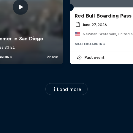
Red Bull Boarding Pass
June 27, 2026
Newnan Skatepark, United S
SKATEBOARDING
Past event
Load more