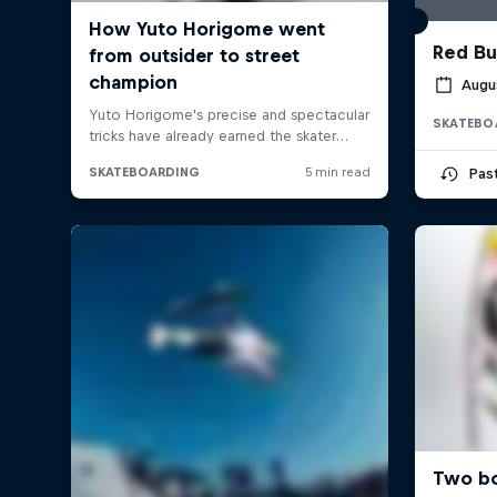
Red Bu
Augus
SKATEBO
Pas