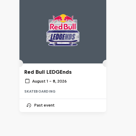
Red Bull LEDGEnds
August 1 – 8, 2026
SKATEBOARDING
Past event