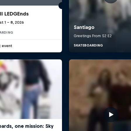
ll LEDGEnds
t 1 – 8, 2026
ARDING
t event