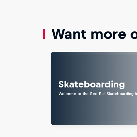
Want more of
Skateboarding
Welcome to the Red Bull Skateboarding hu