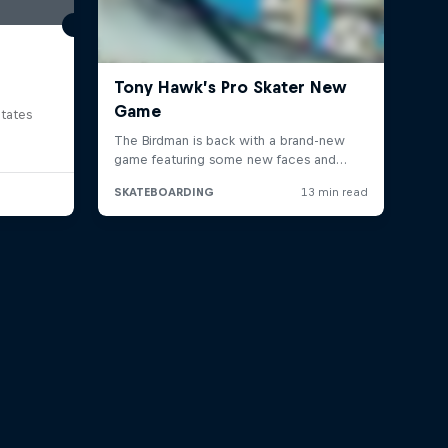
tates