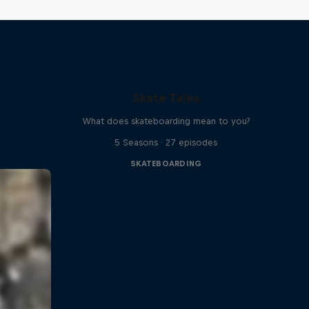
Skate Tales
What does skateboarding mean to you?
5 Seasons · 27 episodes
SKATEBOARDING