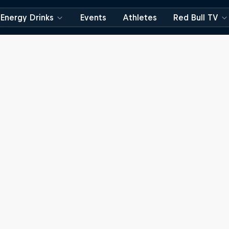
Energy Drinks
Events
Athletes
Red Bull TV