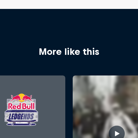
More like this