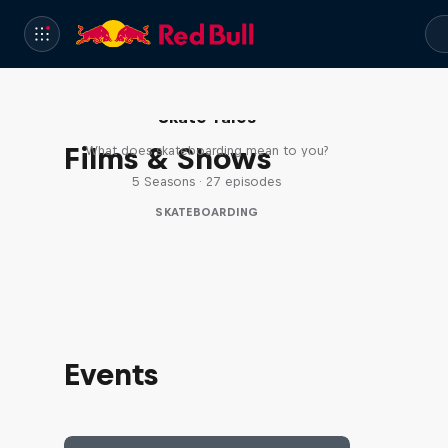
Skate Tales
Films & Shows
What does skateboarding mean to you?
5 Seasons · 27 episodes
SKATEBOARDING
Events