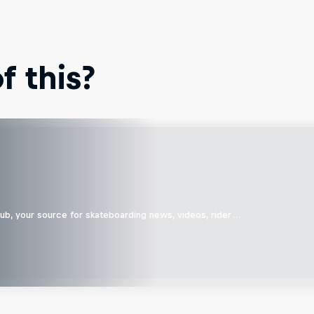
 this?
b, your source for skateboarding news, videos, rider …