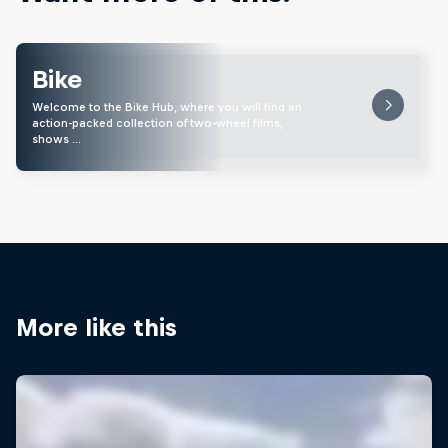
Bike
Welcome to the Bike Hub, where you will find an
action-packed collection of two-wheel films,
shows …
More like this