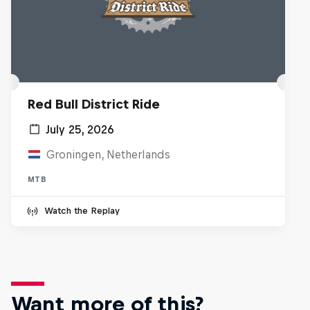
Red Bull District Ride
July 25, 2026
Groningen, Netherlands
MTB
Watch the Replay
Want more of this?