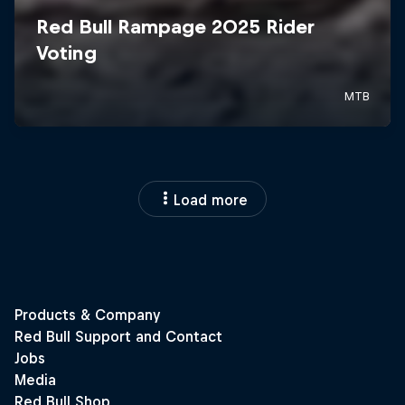
Load more