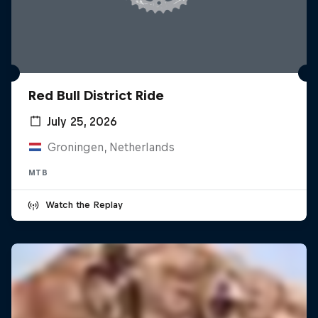
Red Bull District Ride
July 25, 2026
Groningen, Netherlands
MTB
Watch the Replay