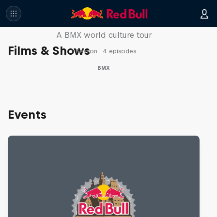
Riding Shotgun
A BMX world culture tour
Films & Shows
1 Season · 4 episodes
BMX
Events