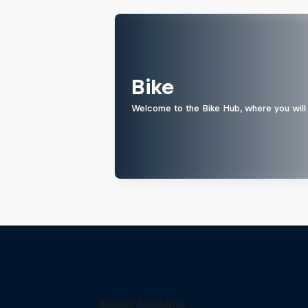
Bike
Welcome to the Bike Hub, where you will 
Riding Shotgun