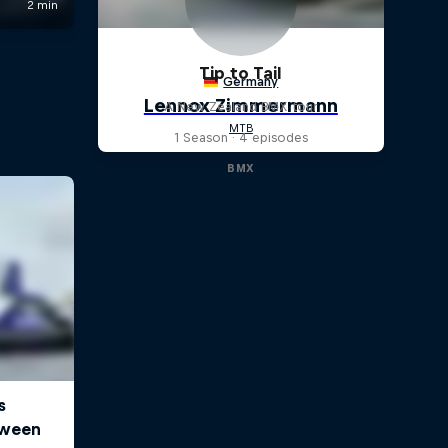
Tip to Tail
A New Zealand BMX tour
1 Season · 4 episodes
BMX