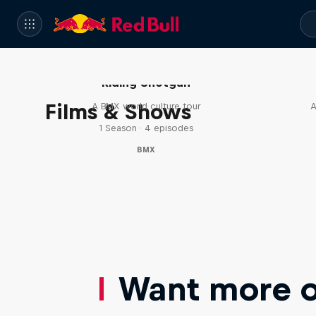
Riding Shotgun
Films & Shows
A BMX world culture tour
A
1 Season · 4 episodes
BMX
Want more of