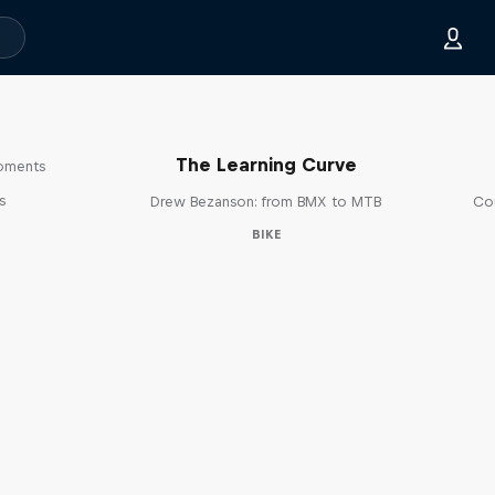
The Learning Curve
moments
s
Drew Bezanson: from BMX to MTB
Cou
BIKE