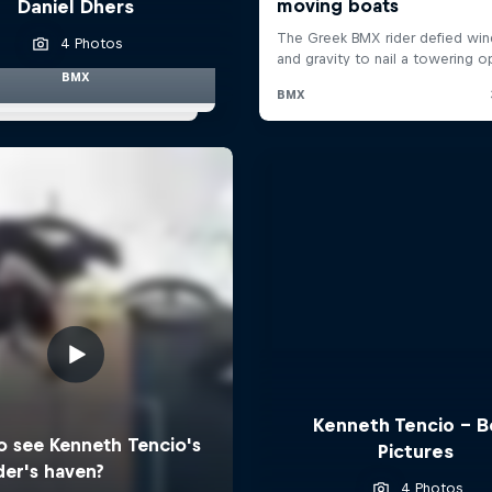
Daniel Dhers
4 Photos
BMX
Kenneth Tencio - B
Pictures
4 Photos