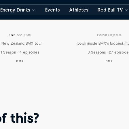
Energy Drinks
Events
Athletes
Red Bull TV
Tip to Tail
Raditudes
 New Zealand BMX tour
Look inside BMX's biggest 
1 Season · 4 episodes
3 Seasons · 27 episode
BMX
BMX
 this?