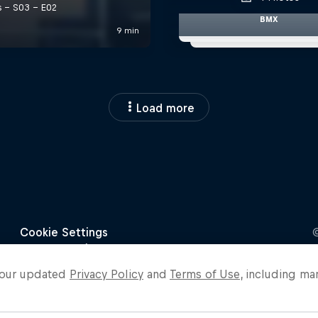
BMX
Load more
o our updated
Privacy Policy
and
Terms of Use
, including ma