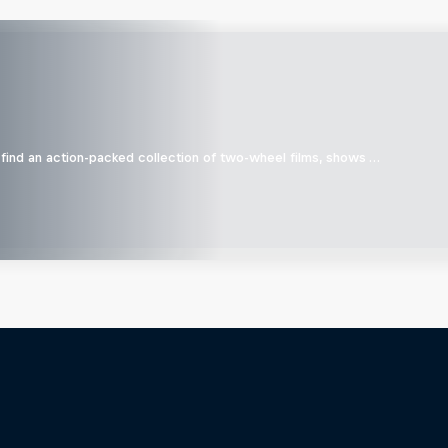
find an action-packed collection of two-wheel films, shows …