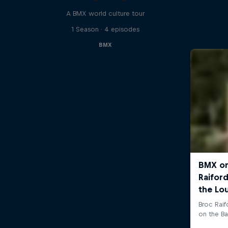
A BMX world culture tour
1 Season · 4 episodes
BMX