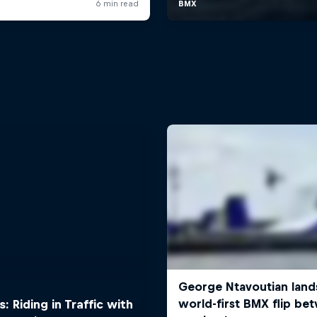
: Riding in Traffic with