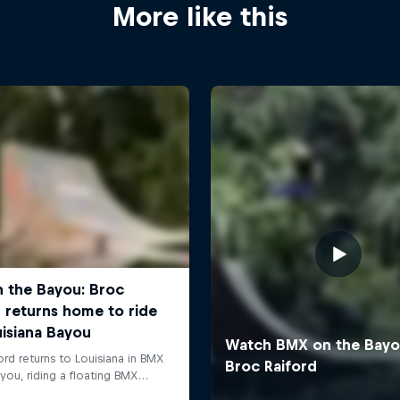
More like this