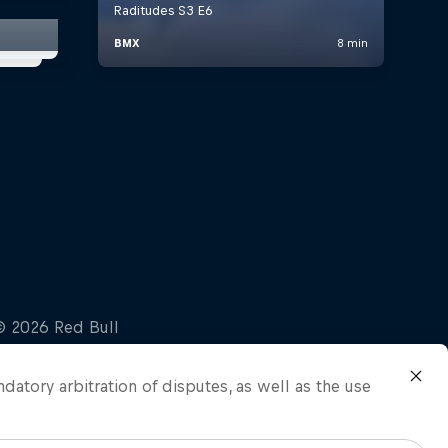
ndatory arbitration of disputes, as well as the use