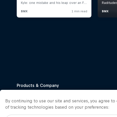
By continuing to use our site and services, you agree t
of tracking technologies based on your preferences: