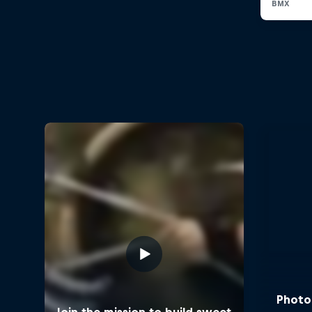
Photos