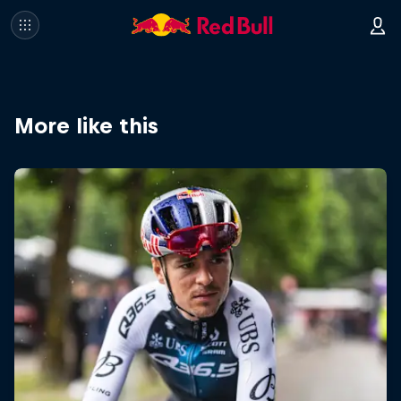
More like this