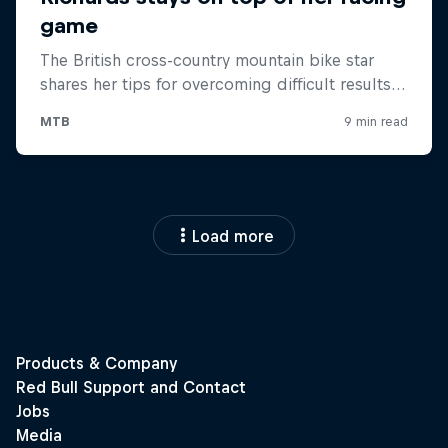
Load more