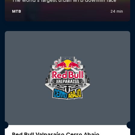
Red Bull Valparaíso Cerro Abajo