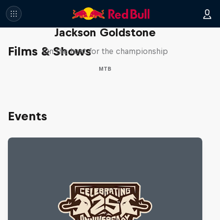
The Search for Milliseconds:
Jackson Goldstone
Films & Shows
On the hunt for the championship
MTB
Events