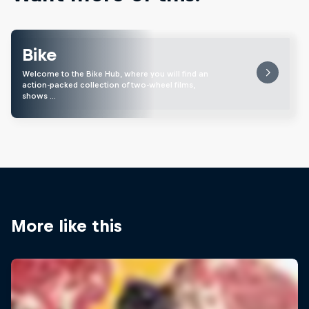
Bike
Welcome to the Bike Hub, where you will find an
action-packed collection of two-wheel films,
shows …
More like this