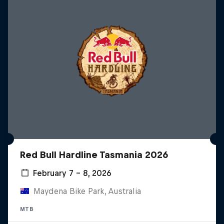
Red Bull Hardline Tasmania 2026
February 7 – 8, 2026
Maydena Bike Park, Australia
MTB