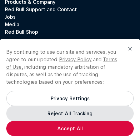
By continuing to use our site and services, you
agree to our updated
Privacy Policy
and
Terms
of Use
, including mandatory arbitration of
disputes, as well as the use of tracking
technologies based on your preferences:
Privacy Settings
Reject All Tracking
Accept All