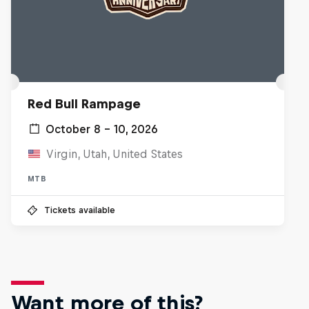
Red Bull Rampage
October 8 – 10, 2026
Virgin, Utah, United States
MTB
Tickets available
Want more of this?