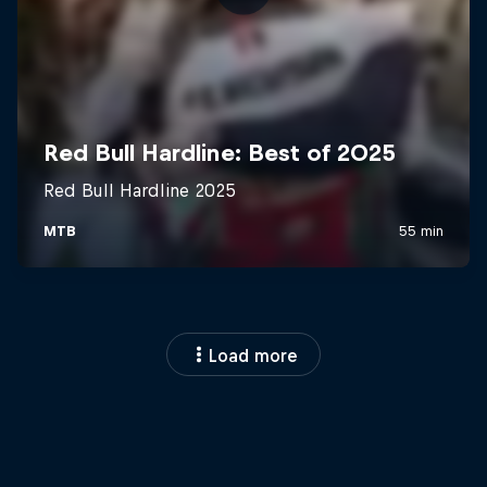
Load more