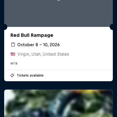
Red Bull Rampage
October 8 – 10, 2026
Virgin, Utah, United States
MTB
Tickets available