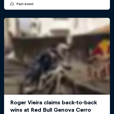
Past event