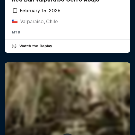
February 15, 2026
Valparaíso, Chile
MTB
Watch the Replay